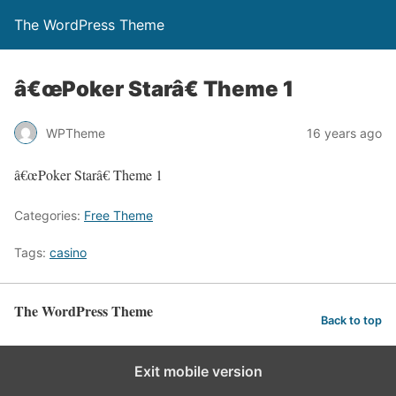
The WordPress Theme
â€œPoker Starâ€ Theme 1
WPTheme
16 years ago
â€œPoker Starâ€ Theme 1
Categories:
Free Theme
Tags:
casino
The WordPress Theme
Back to top
Exit mobile version