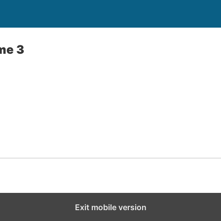
me 3
Exit mobile version