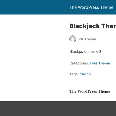
The WordPress Theme
Blackjack The
WPTheme
Blackjack Theme 3
Categories:
Free Theme
Tags:
casino
The WordPress Theme