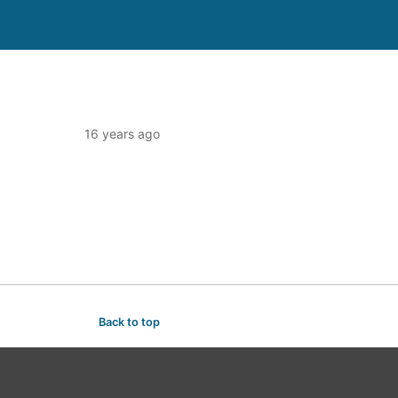
16 years ago
Back to top