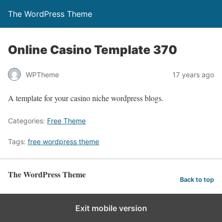
The WordPress Theme
Online Casino Template 370
WPTheme
17 years ago
A template for your casino niche wordpress blogs.
Categories:
Free Theme
Tags:
free wordpress theme
The WordPress Theme
Back to top
Exit mobile version