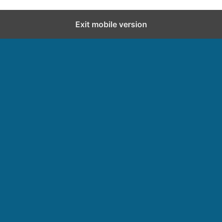
Exit mobile version