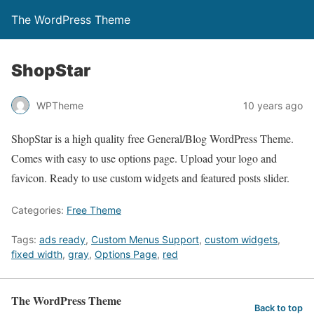
The WordPress Theme
ShopStar
WPTheme
10 years ago
ShopStar is a high quality free General/Blog WordPress Theme.
Comes with easy to use options page. Upload your logo and
favicon. Ready to use custom widgets and featured posts slider.
Categories:
Free Theme
Tags:
ads ready
,
Custom Menus Support
,
custom widgets
,
fixed width
,
gray
,
Options Page
,
red
The WordPress Theme
Back to top