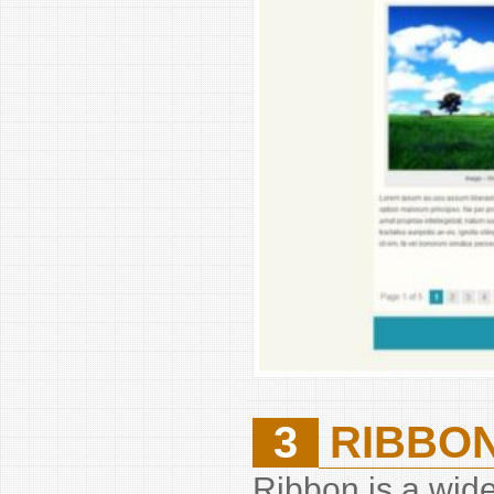
3
RIBBO
Ribbon is a wide 