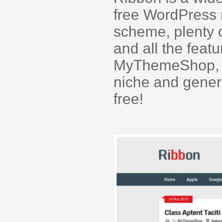
free WordPress 
scheme, plenty o
and all the feat
MyThemeShop, Ri
niche and genera
free!