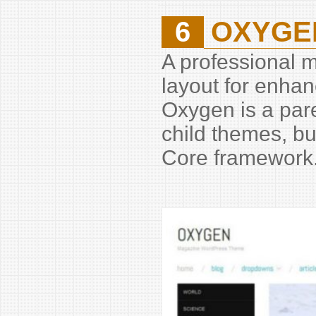
6
OXYGE
A professional 
layout for enha
Oxygen is a pare
child themes, bu
Core framework