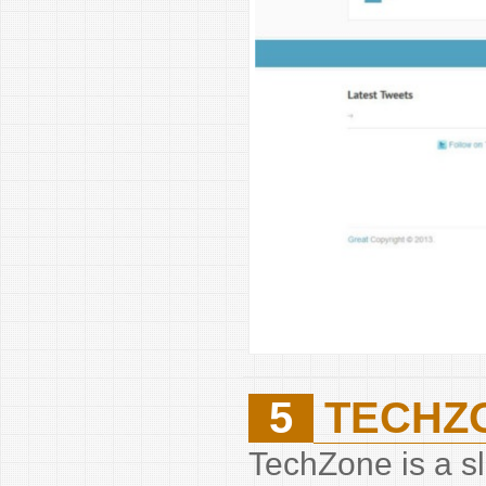
5
TECHZ
TechZone is a sl