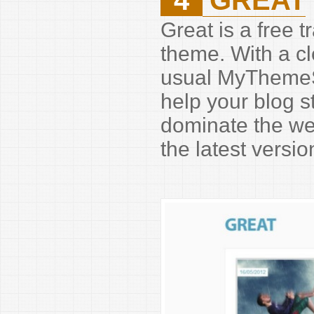
Great is a free 
theme. With a cl
usual MyThemeSh
help your blog 
dominate the we
the latest versi