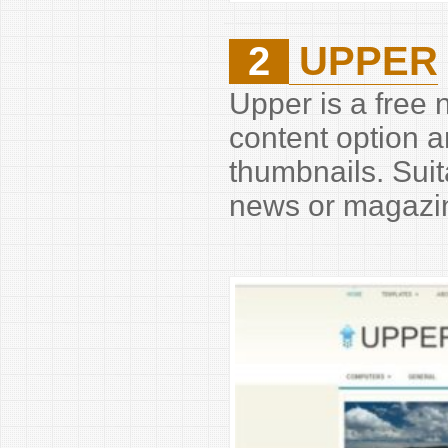
2
UPPER
Upper is a free
content option 
thumbnails. Suit
news or magazin