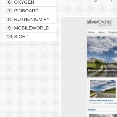
6
OXYGEN
7
PINBOARD
8
RUTHENIUMIFY
9
MOBILEWORLD
10
SIGHT