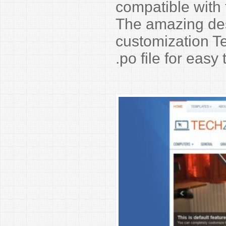
compatible with
The amazing de
customization Te
.po file for easy 