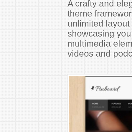
A crafty and el
theme framework 
unlimited layout 
showcasing your 
multimedia eleme
videos and podc