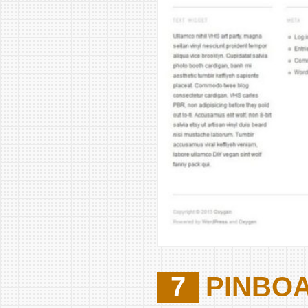
7
PINBO