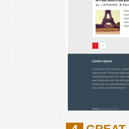
4
GREAT