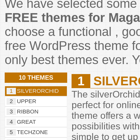
We have selected some 
FREE themes for
Maga
choose a functional , go
free WordPress theme fo
only best themes ever. Yo
10 THEMES
1
SILVE
1
SILVERORCHID
The silverOrchi
2
UPPER
perfect for onl
3
RIBBON
theme offers a w
4
GREAT
possibilities wi
5
TECHZONE
simple to get up