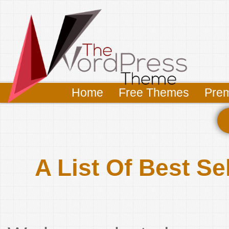
Home
Free Themes
Pre
A List Of Best 