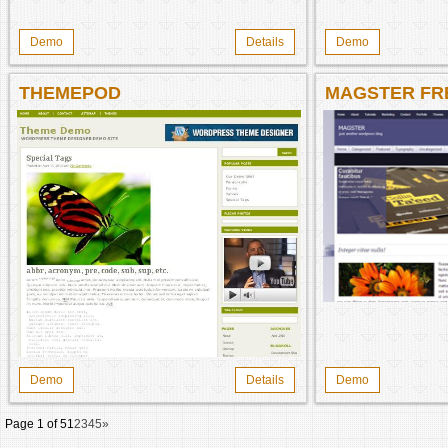
Demo
Details
Demo
THEMEPOD
MAGSTER FR
Demo
Details
Demo
Page 1 of 5
1
2
3
4
5
»