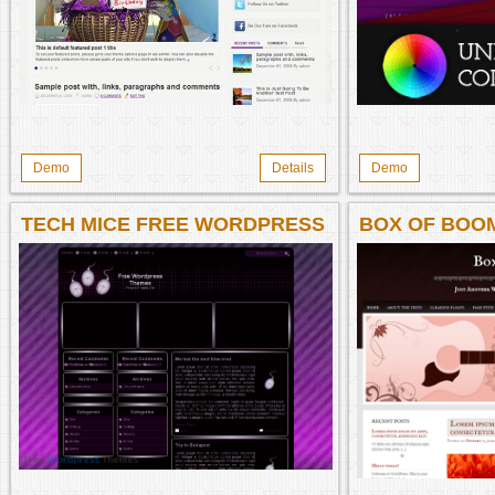
Demo
Details
Demo
TECH MICE FREE WORDPRESS
BOX OF BOO
THEME