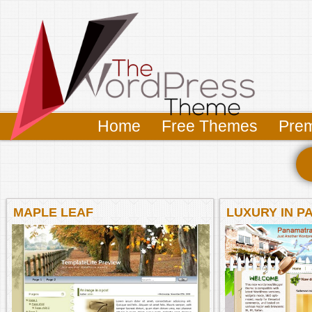
Home
Free Themes
Pre
MAPLE LEAF
LUXURY IN P
BEACHFRON