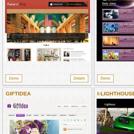
Demo
Details
Demo
GIFTIDEA
I-LIGHTHOU
THEME