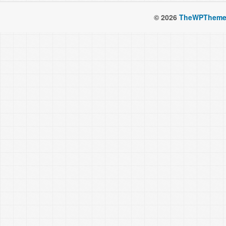
© 2026
TheWPTheme