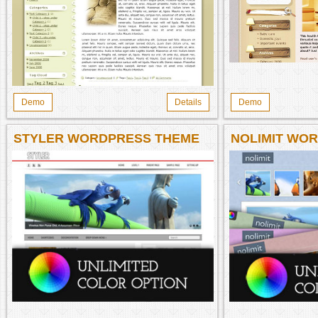
Demo
Details
Demo
STYLER WORDPRESS THEME
NOLIMIT WO