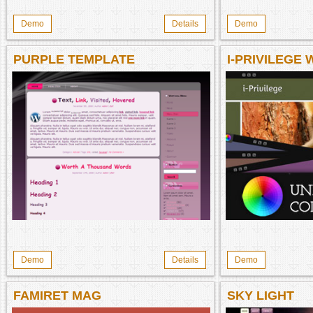
Demo
Details
Demo
PURPLE TEMPLATE
I-PRIVILEGE
THEME
Demo
Details
Demo
FAMIRET MAG
SKY LIGHT