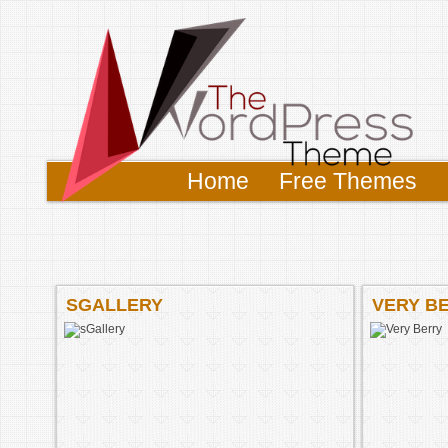
Home
Free Themes
SGALLERY
VERY B