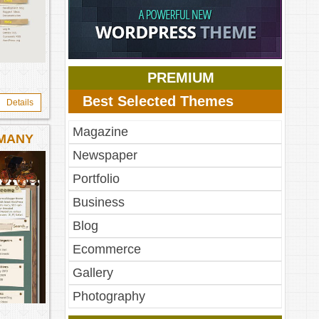
PREMIUM
Best Selected Themes
Details
Magazine
RMANY
Newspaper
Portfolio
Business
Blog
Ecommerce
Gallery
Photography