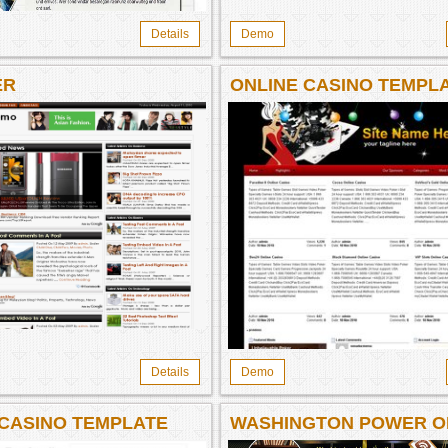
Details
Demo
ER
ONLINE CASINO TEMPL
950
Details
Demo
 CASINO TEMPLATE
WASHINGTON POWER O
WISDOM