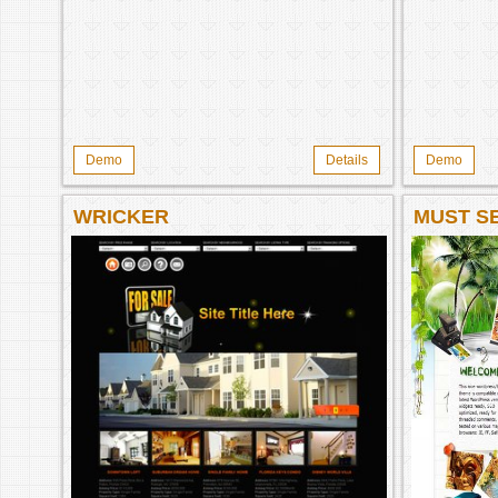
Demo
Details
Demo
WRICKER
MUST SE