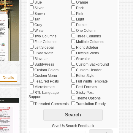
Blue
Orange
Silver
Dark
Brown
Pink
Tan
Light
Gray
Purple
White
One Column
Two Columns
Three Columns
Four Columns
Multiple Columns
Left Sidebar
Right Sidebar
Fixed Width
Flexible Width
Blavatar
Gravatar
BuddyPress
Custom Background
Custom Colors
Custom Header
Custom Menu
Editor Style
Details
Featured Posts
Full Width Template
Microformats
Post Formats
RTL Language
Sticky Post
Support
Theme Options
Threaded Comments
Translation Ready
Give Us Search Feedback