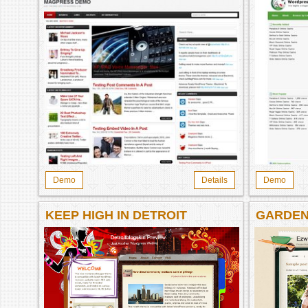
Demo
Details
Demo
KEEP HIGH IN DETROIT
GARDEN