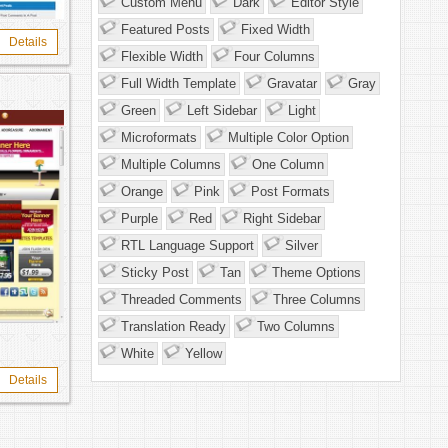
Custom Menu
Dark
Editor Style
Featured Posts
Fixed Width
Details
Flexible Width
Four Columns
Full Width Template
Gravatar
Gray
Green
Left Sidebar
Light
Microformats
Multiple Color Option
Multiple Columns
One Column
Orange
Pink
Post Formats
Purple
Red
Right Sidebar
RTL Language Support
Silver
Sticky Post
Tan
Theme Options
Threaded Comments
Three Columns
Translation Ready
Two Columns
White
Yellow
Details