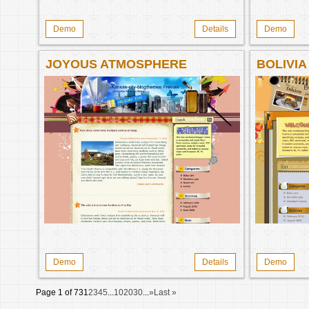
Demo
Details
Demo
JOYOUS ATMOSPHERE
BOLIVIA
Demo
Details
Demo
Page 1 of 73
1
2
3
4
5
...
10
20
30
...
»
Last »