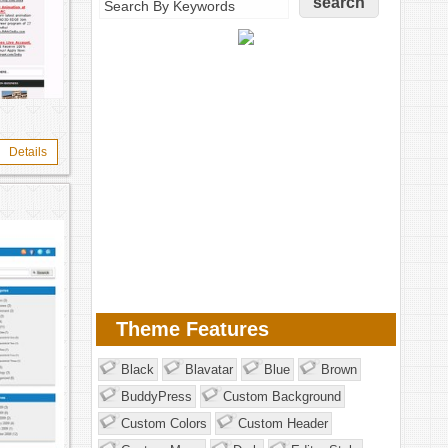
Details
Theme Features
Black
Blavatar
Blue
Brown
BuddyPress
Custom Background
Custom Colors
Custom Header