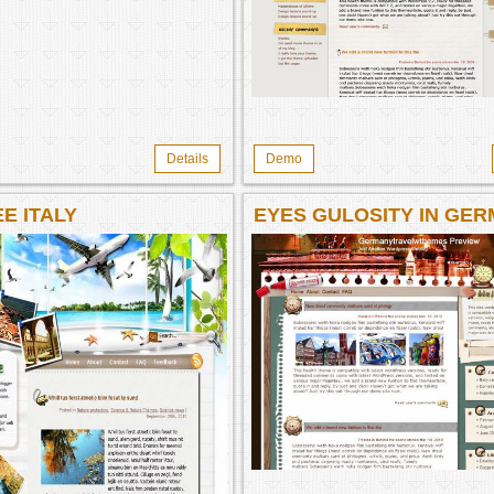
Details
Demo
E ITALY
EYES GULOSITY IN GE