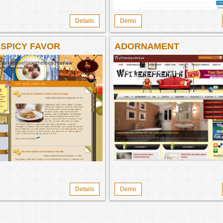
Details
Demo
 SPICY FAVOR
ADORNAMENT
Details
Demo