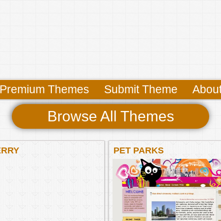
Premium Themes
Submit Theme
Abou
Browse All Themes
ERRY
PET PARKS