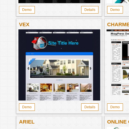
Demo
Details
Demo
VEX
CHARM
Demo
Details
Demo
ARIEL
ONLINE
942