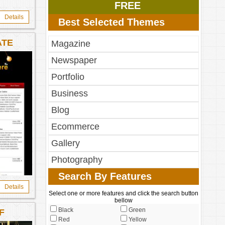
FREE
Details
Best Selected Themes
ATE
Magazine
Newspaper
Portfolio
Business
Blog
Ecommerce
Gallery
Photography
Search By Features
Details
Select one or more features and click the search button
bellow
Black
Green
F
Red
Yellow