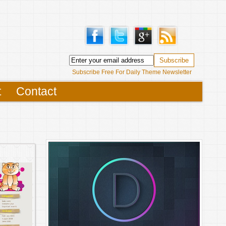
Subscribe Free For Daily Theme Newsletter
t
Contact