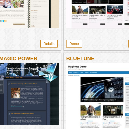
Details
Demo
 MAGIC POWER
BLUETUNE