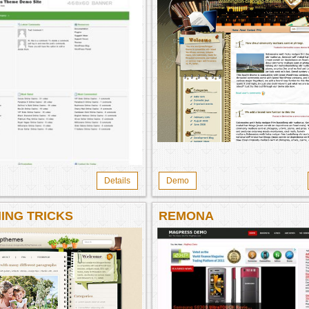
Details
Demo
ING TRICKS
REMONA