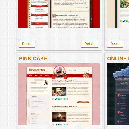
Demo
Details
Demo
PINK CAKE
ONLINE