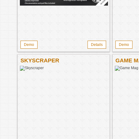
Demo
Details
Demo
SKYSCRAPER
GAME M