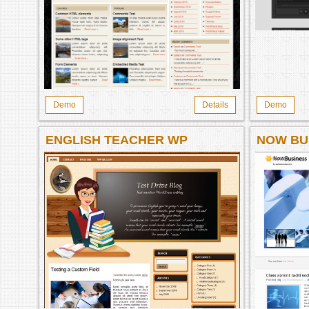
Demo
Details
Demo
ENGLISH TEACHER WP
NOW BU
THEME