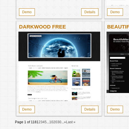
Demo
Details
Demo
DARKWOOD FREE
BEAUTI
WORDPRESS THEME
Demo
Details
Demo
Page 1 of 118
1
2
3
4
5
...
10
20
30
...
»
Last »