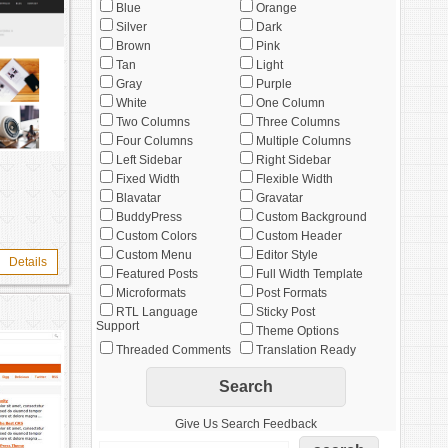
Blue
Orange
Silver
Dark
Brown
Pink
Tan
Light
Gray
Purple
White
One Column
Two Columns
Three Columns
Four Columns
Multiple Columns
Left Sidebar
Right Sidebar
Fixed Width
Flexible Width
Blavatar
Gravatar
BuddyPress
Custom Background
Custom Colors
Custom Header
Custom Menu
Editor Style
Details
Featured Posts
Full Width Template
Microformats
Post Formats
RTL Language
Sticky Post
Support
Theme Options
Threaded Comments
Translation Ready
Give Us Search Feedback