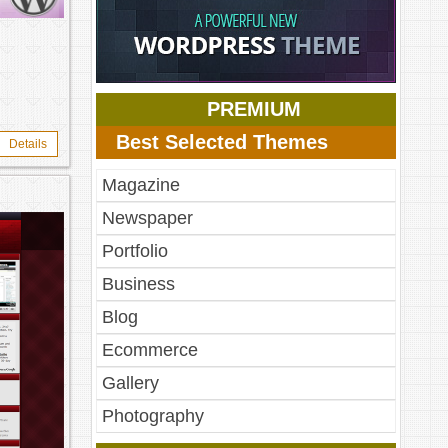
PREMIUM
Best Selected Themes
Details
Magazine
Newspaper
Portfolio
Business
Blog
Ecommerce
Gallery
Photography