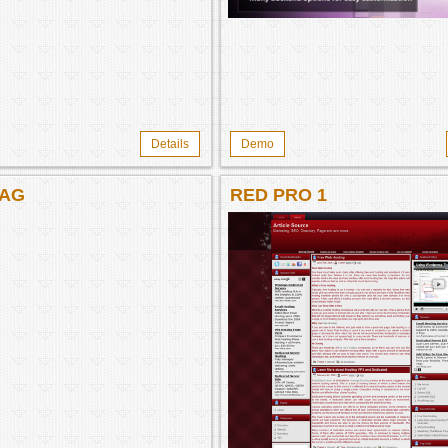
Details
Demo
AG
RED PRO 1