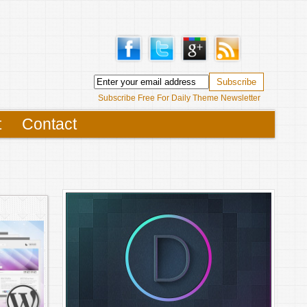
Subscribe Free For Daily Theme Newsletter
t
Contact