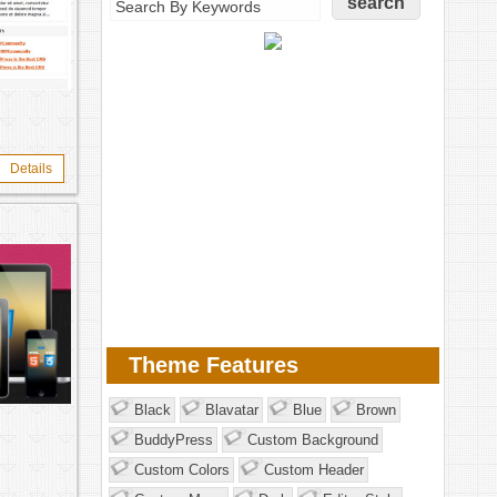
Details
Theme Features
Black
Blavatar
Blue
Brown
BuddyPress
Custom Background
Custom Colors
Custom Header