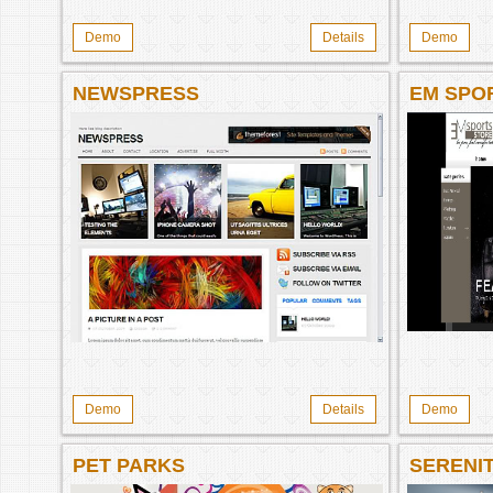
Demo
Details
Demo
NEWSPRESS
EM SPO
MAGENT
Demo
Details
Demo
PET PARKS
SERENI
ECOMME