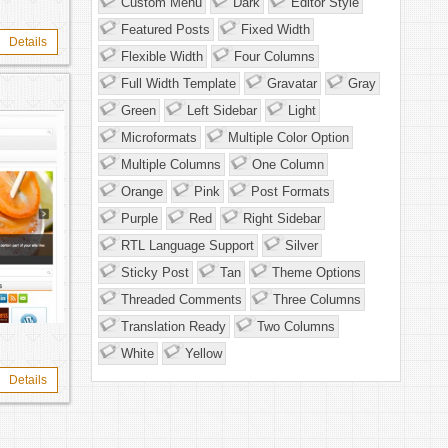
Custom Menu
Dark
Editor Style
Featured Posts
Fixed Width
Details
Flexible Width
Four Columns
Full Width Template
Gravatar
Gray
Green
Left Sidebar
Light
Microformats
Multiple Color Option
Multiple Columns
One Column
Orange
Pink
Post Formats
Purple
Red
Right Sidebar
RTL Language Support
Silver
Sticky Post
Tan
Theme Options
Threaded Comments
Three Columns
Translation Ready
Two Columns
White
Yellow
Details