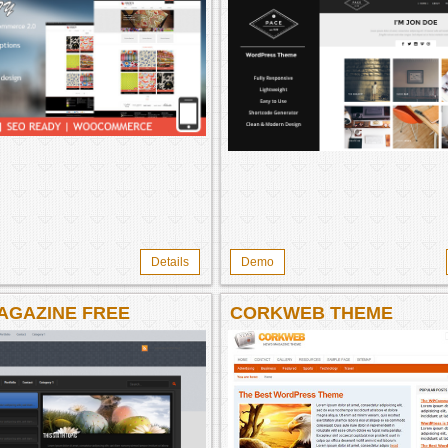
Details
Demo
AGAZINE FREE
CORKWEB THEME
NE WORDPRESS