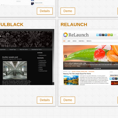
Details
Demo
FULBLACK
RELAUNCH
Details
Demo