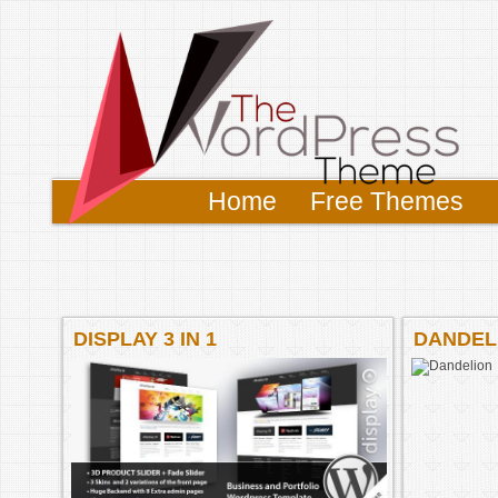
Home
Free Themes
DISPLAY 3 IN 1
DANDEL