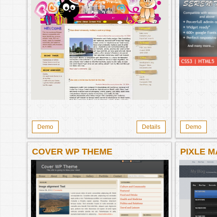
Demo
Details
Demo
COVER WP THEME
PIXLE M
MAGAZI
THEME