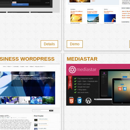
Details
Demo
SINESS WORDPRESS
MEDIASTAR