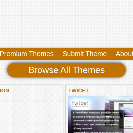
Premium Themes
Submit Theme
Abou
Browse All Themes
ION
TWICET