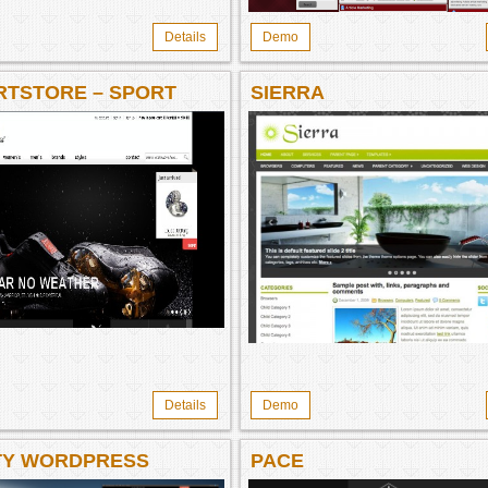
Details
Demo
RTSTORE – SPORT
SIERRA
O THEME
Details
Demo
TY WORDPRESS
PACE
RCE THEME