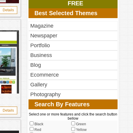
FREE
Details
Best Selected Themes
Magazine
Newspaper
Portfolio
Business
Blog
Ecommerce
Gallery
Photography
Search By Features
Details
Select one or more features and click the search button
bellow
Black
Green
Red
Yellow