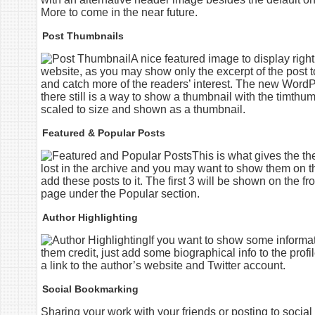
More to come in the near future.
Post Thumbnails
A nice featured image to display righ
website, as you may show only the excerpt of the post to
and catch more of the readers’ interest. The new WordPr
there still is a way to show a thumbnail with the timthumb
scaled to size and shown as a thumbnail.
Featured & Popular Posts
This is what gives the t
lost in the archive and you may want to show them on t
add these posts to it. The first 3 will be shown on the f
page under the Popular section.
Author Highlighting
If you want to show some informat
them credit, just add some biographical info to the profi
a link to the author’s website and Twitter account.
Social Bookmarking
Sharing your work with your friends or posting to soci