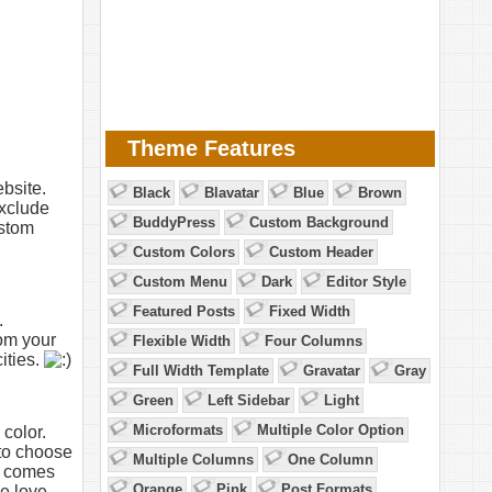
Theme Features
bsite.
Black
Blavatar
Blue
Brown
exclude
BuddyPress
Custom Background
ustom
Custom Colors
Custom Header
Custom Menu
Dark
Editor Style
Featured Posts
Fixed Width
.
om your
Flexible Width
Four Columns
ities.
Full Width Template
Gravatar
Gray
Green
Left Sidebar
Light
Microformats
Multiple Color Option
color.
 to choose
Multiple Columns
One Column
e comes
Orange
Pink
Post Formats
e love.