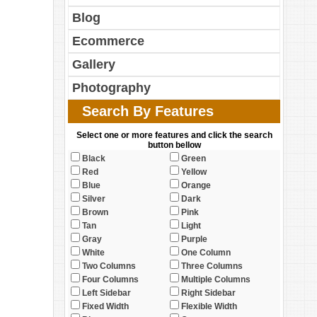
Blog
Ecommerce
Gallery
Photography
Search By Features
Select one or more features and click the search
button bellow
Black
Green
Red
Yellow
Blue
Orange
Silver
Dark
Brown
Pink
Tan
Light
Gray
Purple
White
One Column
Two Columns
Three Columns
Four Columns
Multiple Columns
Left Sidebar
Right Sidebar
Fixed Width
Flexible Width