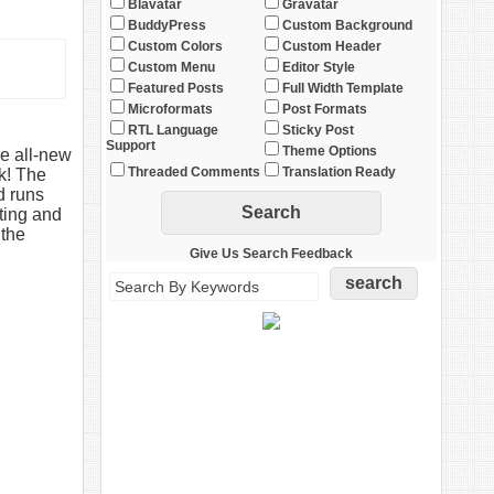
Blavatar
Gravatar
BuddyPress
Custom Background
Custom Colors
Custom Header
Custom Menu
Editor Style
Featured Posts
Full Width Template
Microformats
Post Formats
RTL Language
Sticky Post
Support
Theme Options
e all-new
Threaded Comments
Translation Ready
k! The
d runs
ting and
 the
Give Us Search Feedback