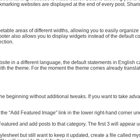
marking websites are displayed at the end of every post. Shari
table areas of different widths, allowing you to easily organize 
oter also allows you to display widgets instead of the default c
ction.
bsite in a different language, the default statements in English 
 with the theme. For the moment the theme comes already transla
 the beginning without additional tweaks. If you want to take adv
n the “Add Featured Image” link in the lower right-hand corner un
eatured and add posts to that category. The first 3 will appear 
ylesheet but still want to keep it updated, create a file called my