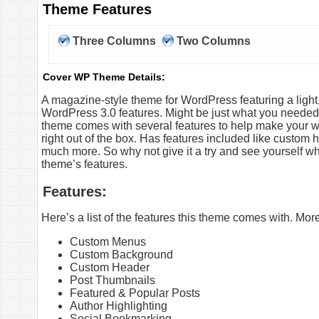
Theme Features
Three Columns
Two Columns
Cover WP Theme Details:
A magazine-style theme for WordPress featuring a ligh
WordPress 3.0 features. Might be just what you needed 
theme comes with several features to help make your web
right out of the box. Has features included like custo
much more. So why not give it a try and see yourself wha
theme’s features.
Features:
Here’s a list of the features this theme comes with. Mo
Custom Menus
Custom Background
Custom Header
Post Thumbnails
Featured & Popular Posts
Author Highlighting
Social Bookmarking