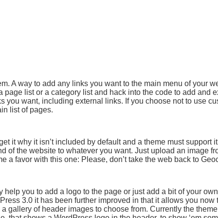
. A way to add any links you want to the main menu of your we
page list or a category list and hack into the code to add and 
s you want, including external links. If you choose not to use c
in list of pages.
et it why it isn’t included by default and a theme must support it
d of the website to whatever you want. Just upload an image fr
 a favor with this one: Please, don’t take the web back to Geoc
elp you to add a logo to the page or just add a bit of your own 
ress 3.0 it has been further improved in that it allows you now
 a gallery of header images to choose from. Currently the them
ne, that shows a WordPress logo in the header, to show ‘em som