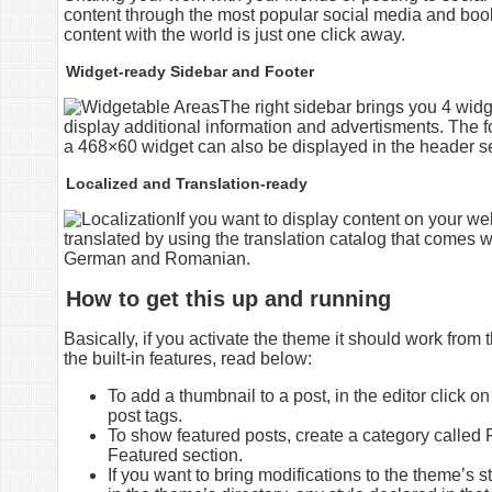
content through the most popular social media and book
content with the world is just one click away.
Widget-ready Sidebar and Footer
The right sidebar brings you 4 widge
display additional information and advertisments. The fo
a 468×60 widget can also be displayed in the header se
Localized and Translation-ready
If you want to display content on your we
translated by using the translation catalog that comes
German and Romanian.
How to get this up and running
Basically, if you activate the theme it should work from
the built-in features, read below:
To add a thumbnail to a post, in the editor click o
post tags.
To show featured posts, create a category called F
Featured section.
If you want to bring modifications to the theme’s st