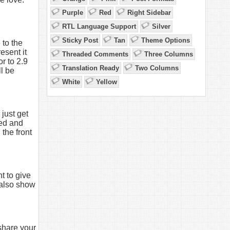
Purple
Red
Right Sidebar
RTL Language Support
Silver
Sticky Post
Tan
Theme Options
 to the
esent it
Threaded Comments
Three Columns
r to 2.9
Translation Ready
Two Columns
ll be
White
Yellow
just get
red and
 the front
t to give
n also show
share your