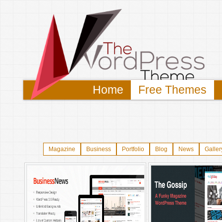
Home
Free Themes
Magazine
Business
Portfolio
Blog
News
Galler