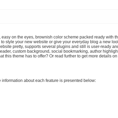
t, easy on the eyes, brownish color scheme packed ready with th
to style your new website or give your everyday blog a new loo
site pretty, supports several plugins and still is user-ready an
m header, custom background, social bookmarking, author highligh
t this theme has to offer? Or read further to get more details on
re information about each feature is presented below: