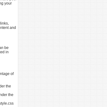
ng your
links,
ontent and
can be
ted in
antage of
der the
under the
style.css