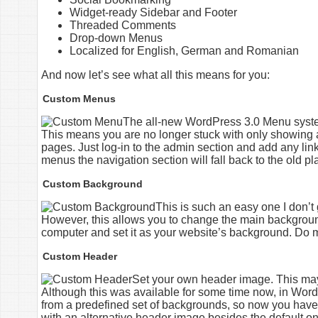
Widget-ready Sidebar and Footer
Threaded Comments
Drop-down Menus
Localized for English, German and Romanian
And now let’s see what all this means for you:
Custom Menus
The all-new WordPress 3.0 Menu system
This means you are no longer stuck with only showing a 
pages. Just log-in to the admin section and add any link
menus the navigation section will fall back to the old pla
Custom Background
This is such an easy one I don’t g
However, this allows you to change the main backgroun
computer and set it as your website’s background. Do me
Custom Header
Set your own header image. This may h
Although this was available for some time now, in WordP
from a predefined set of backgrounds, so now you have
with an alternative header image besides the default o