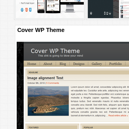
Cover WP Theme