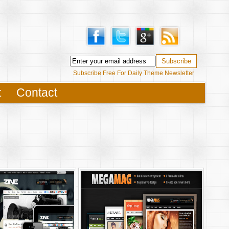
Subscribe Free For Daily Theme Newsletter
t
Contact