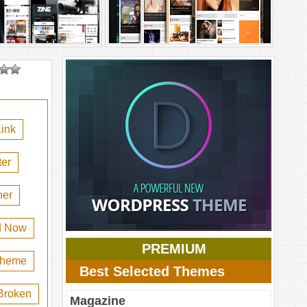
ink
er
her
d Now
PREMIUM
 theme
Best Selected Themes
Broken
Magazine