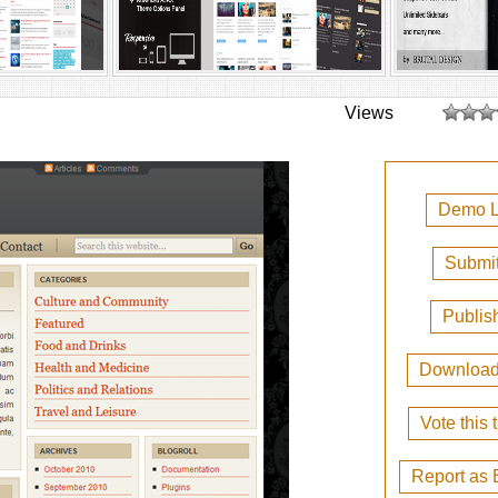
Views
Demo L
Submit
Publis
Downloa
Vote this
Report as 