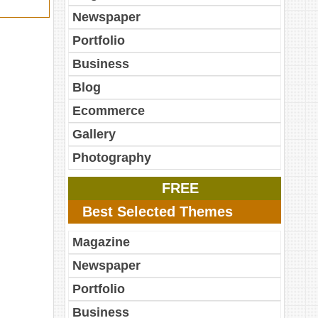
Newspaper
Portfolio
Business
Blog
Ecommerce
Gallery
Photography
FREE
Best Selected Themes
Magazine
Newspaper
Portfolio
Business