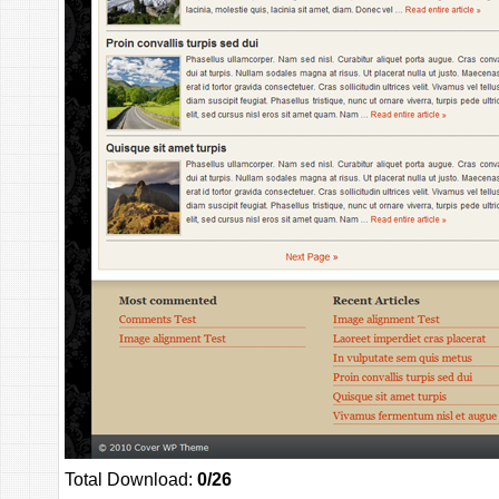
Total Download:
0/26