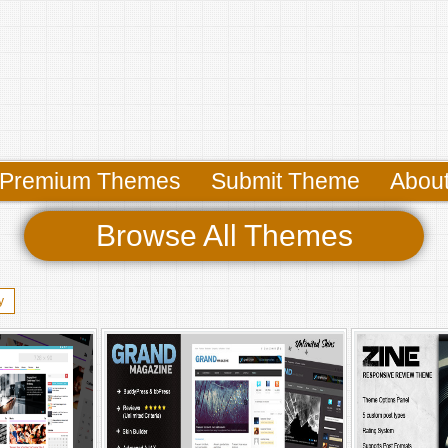
Premium Themes
Submit Theme
Abou
Browse All Themes
y