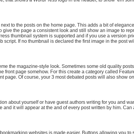
t next to the posts on the home page. This adds a bit of elegance
 give the page a consistent look and still show an image to repr
ess thumbnail system is supported and if you use a version prio
 script. If no thumbnail is declared the first image in the post wi
heme the magazine-style look. Sometimes some old quality posts 
he front page somehow. For this create a category called Featu
ront page. Of course, your 3 most debated posts will also show on
ion about yourself or have guest authors writing for you and wan
le and it will appear at the and of every post written by him. Ca
al bookmarking websites is made easier. Buttons allowing you to 