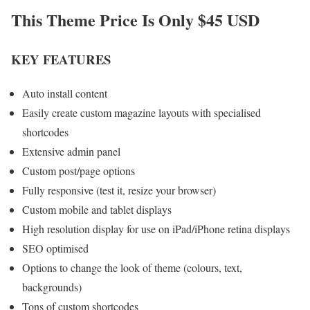
This Theme Price Is Only $45 USD
KEY FEATURES
Auto install content
Easily create custom magazine layouts with specialised
shortcodes
Extensive admin panel
Custom post/page options
Fully responsive (test it, resize your browser)
Custom mobile and tablet displays
High resolution display for use on iPad/iPhone retina displays
SEO optimised
Options to change the look of theme (colours, text,
backgrounds)
Tons of custom shortcodes