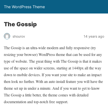
The WordPress Theme
The Gossip
shourov
14 years ago
The Gossip is an ultra-wide modern and fully responsive (try
resizing your browser) WordPress theme that can be used for any
type of website. The great thing with The Gossip is that it makes
use of the space on wider screens, starting at 1440px all the way
down to mobile devices. If you want your site to make an impact
then look no further. With an auto install feature you will have the
theme set up in under a minute. And if you want to get to know
The Gossip a little better, the theme comes with detailed
documentation and top-notch free support.