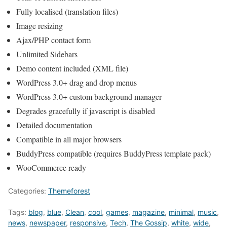
Fully localised (translation files)
Image resizing
Ajax/PHP contact form
Unlimited Sidebars
Demo content included (XML file)
WordPress 3.0+ drag and drop menus
WordPress 3.0+ custom background manager
Degrades gracefully if javascript is disabled
Detailed documentation
Compatible in all major browsers
BuddyPress compatible (requires BuddyPress template pack)
WooCommerce ready
Categories:
Themeforest
Tags:
blog
,
blue
,
Clean
,
cool
,
games
,
magazine
,
minimal
,
music
,
news
,
newspaper
,
responsive
,
Tech
,
The Gossip
,
white
,
wide
,