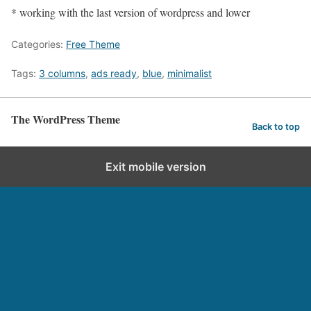
* working with the last version of wordpress and lower
Categories:
Free Theme
Tags:
3 columns
,
ads ready
,
blue
,
minimalist
The WordPress Theme
Back to top
Exit mobile version