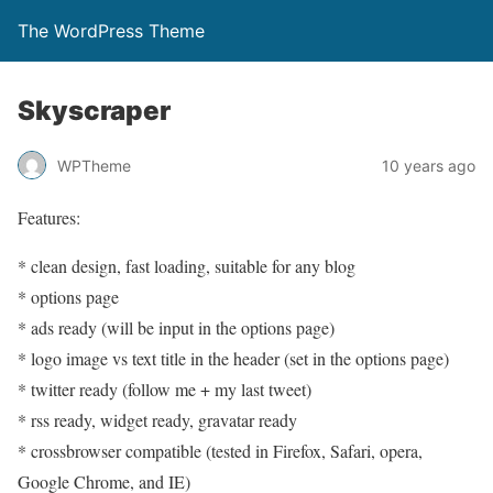
The WordPress Theme
Skyscraper
WPTheme
10 years ago
Features:
* clean design, fast loading, suitable for any blog
* options page
* ads ready (will be input in the options page)
* logo image vs text title in the header (set in the options page)
* twitter ready (follow me + my last tweet)
* rss ready, widget ready, gravatar ready
* crossbrowser compatible (tested in Firefox, Safari, opera,
Google Chrome, and IE)