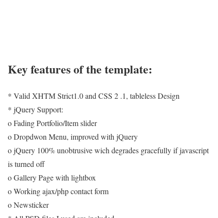
Key features of the template:
* Valid XHTM Strict1.0 and CSS 2 .1, tableless Design
* jQuery Support:
o Fading Portfolio/Item slider
o Dropdwon Menu, improved with jQuery
o jQuery 100% unobtrusive wich degrades gracefully if javascript
is turned off
o Gallery Page with lightbox
o Working ajax/php contact form
o Newsticker