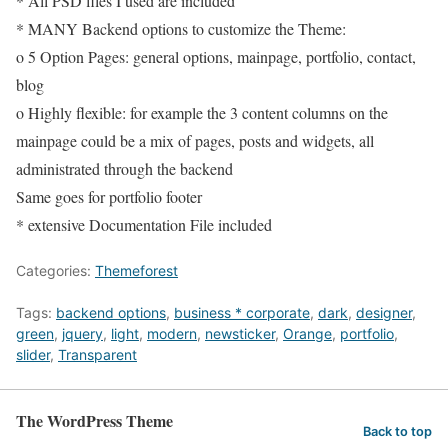
* All PSD files I used are included
* MANY Backend options to customize the Theme:
o 5 Option Pages: general options, mainpage, portfolio, contact,
blog
o Highly flexible: for example the 3 content columns on the
mainpage could be a mix of pages, posts and widgets, all
administrated through the backend
Same goes for portfolio footer
* extensive Documentation File included
Categories:
Themeforest
Tags:
backend options
,
business * corporate
,
dark
,
designer
,
green
,
jquery
,
light
,
modern
,
newsticker
,
Orange
,
portfolio
,
slider
,
Transparent
The WordPress Theme
Back to top