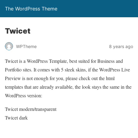
The WordPress Theme
Twicet
WPTheme
8 years ago
Twicet is a WordPress Template, best suited for Business and
Portfolio sites. It comes with 5 sleek skins, if the WordPress Live
Preview is not enough for you, please check out the html
templates that are already available, the look stays the same in the
WordPress version:
Twicet modern/transparent
Twicet dark