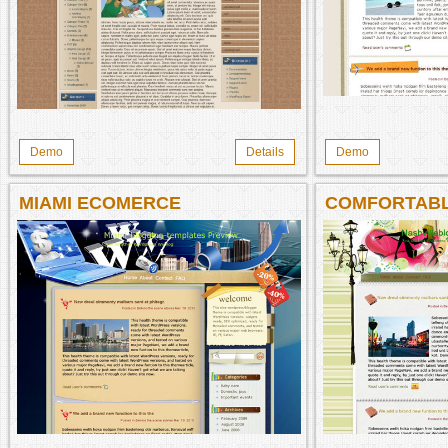
Demo
Details
Demo
MIAMI ECOMERCE
COMFORTABL
NASHVILLE