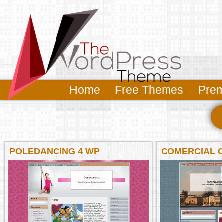
Home
Free Themes
Pre
POLEDANCING 4 WP
COMERCIAL 
WP