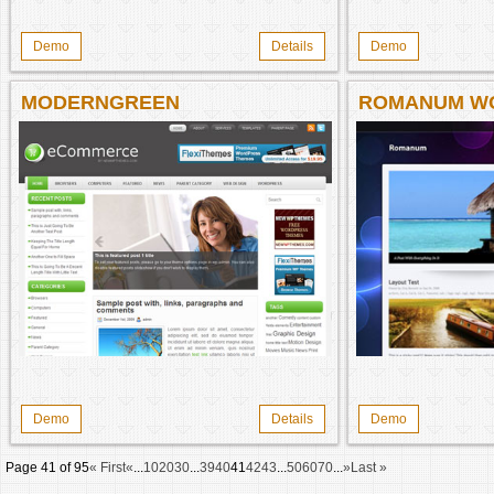
Demo
Details
Demo
MODERNGREEN
ROMANUM W
THEME
Demo
Details
Demo
Page 41 of 95
« First
«
...
10
20
30
...
39
40
41
42
43
...
50
60
70
...
»
Last »