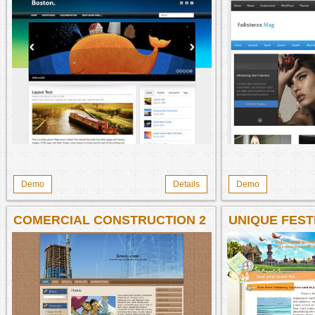
Demo
Details
Demo
COMERCIAL CONSTRUCTION 2
UNIQUE FEST
WP
INDONESIA