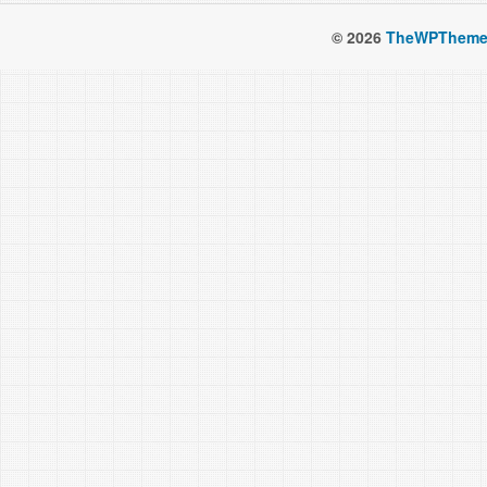
© 2026
TheWPTheme