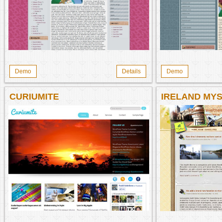
Demo
Details
Demo
CURIUMITE
IRELAND MYS