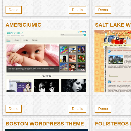
Demo
Details
Demo
AMERICIUMIC
SALT LAKE 
Demo
Details
Demo
BOSTON WORDPRESS THEME
FOLISTEROS