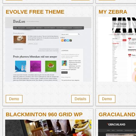
EVOLVE FREE THEME
MY ZEBRA
Demo
Details
Demo
BLACKMINTON 960 GRID WP
GRACIALAND
THEME
THEME