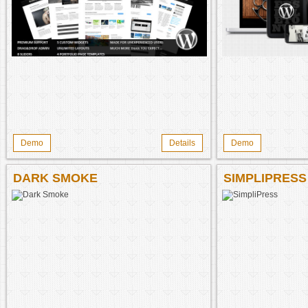
Demo
Details
Demo
DARK SMOKE
SIMPLIPRESS