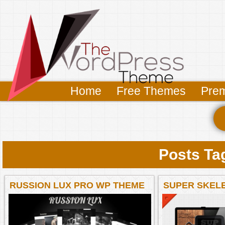
Home
Free Themes
Pre
Posts Ta
RUSSION LUX PRO WP THEME
SUPER SKEL
WORDPRESS