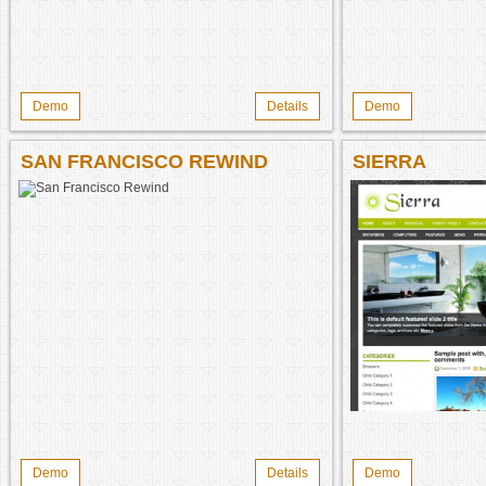
Demo
Details
Demo
SAN FRANCISCO REWIND
SIERRA
Demo
Details
Demo