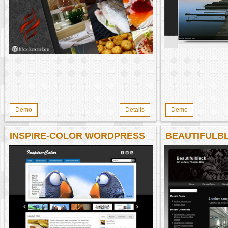
Demo
Details
Demo
INSPIRE-COLOR WORDPRESS
BEAUTIFULB
THEME