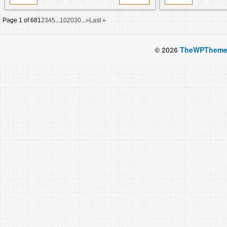
Page 1 of 68
1
2
3
4
5
...
10
20
30
...
»
Last »
© 2026
TheWPTheme