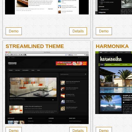
Demo
Details
Demo
STREAMLINED THEME
HARMONIKA
Demo
Details
Demo