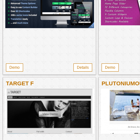
Demo
Details
Demo
TARGET F
PLUTONIUMO