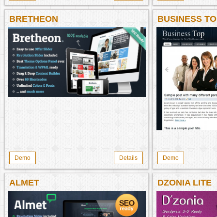
BRETHEON
BUSINESS TO
WORDPRESS
Demo
Details
Demo
ALMET
DZONIA LITE