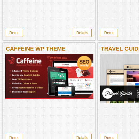
Demo
Details
Demo
CAFFEINE WP THEME
TRAVEL GUID
Demo
Details
Demo