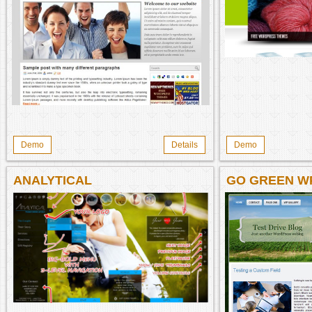
Demo
Details
Demo
ANALYTICAL
GO GREEN W