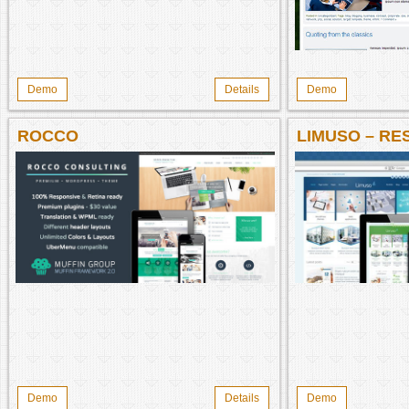
Demo
Details
Demo
ROCCO
LIMUSO – RE
BUSINESS W
Demo
Details
Demo