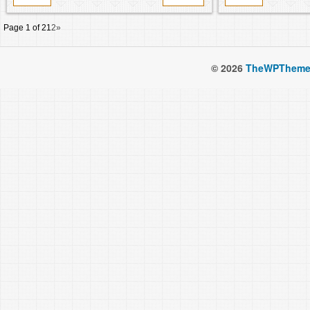
Page 1 of 2
1
2
»
© 2026
TheWPTheme