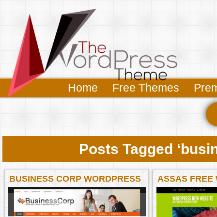
Home
Free Themes
Pre
Posts Tagged ‘busi
BUSINESS CORP WORDPRESS
ASSAS FREE
THEME
BUSINESS & 
THEME