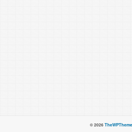
© 2026
TheWPTheme