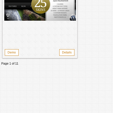
Demo
Details
Page 1 of 1
1