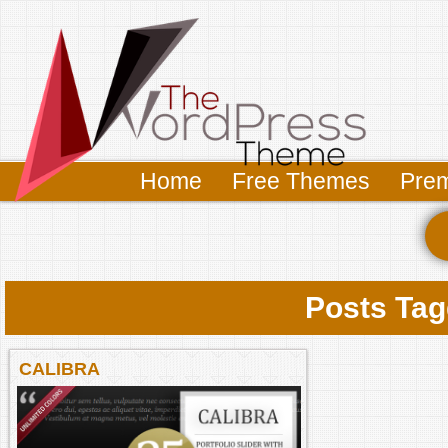
Home
Free Themes
Pre
Posts Tag
CALIBRA