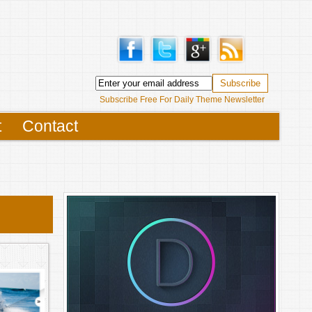
Subscribe Free For Daily Theme Newsletter
t
Contact