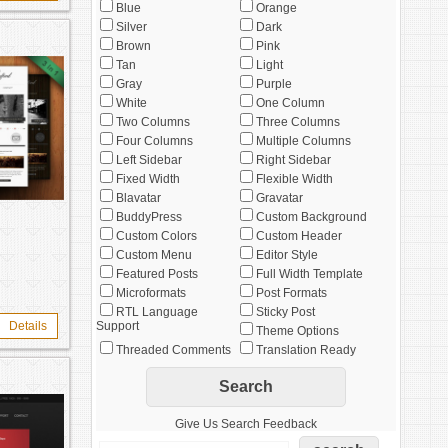
Blue
Orange
Silver
Dark
Brown
Pink
Tan
Light
Gray
Purple
White
One Column
Two Columns
Three Columns
Four Columns
Multiple Columns
Left Sidebar
Right Sidebar
Fixed Width
Flexible Width
Blavatar
Gravatar
BuddyPress
Custom Background
Custom Colors
Custom Header
Custom Menu
Editor Style
Featured Posts
Full Width Template
Microformats
Post Formats
RTL Language
Sticky Post
Details
Support
Theme Options
Threaded Comments
Translation Ready
Give Us Search Feedback