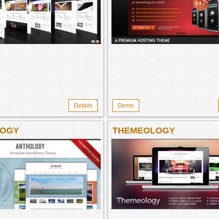
Details
Demo
LOGY
THEMEOLOGY