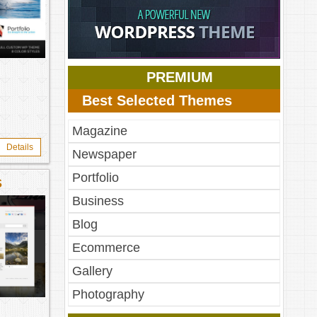
PREMIUM
Best Selected Themes
Magazine
Details
Newspaper
Portfolio
S
Business
Blog
Ecommerce
Gallery
Photography