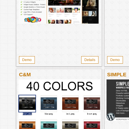
Demo
Details
Demo
C&M
SIMPLE