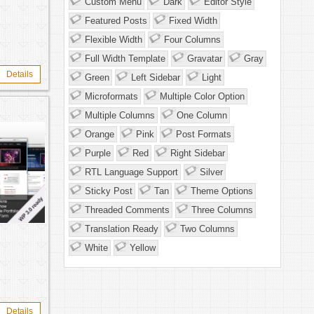
Custom Menu
Dark
Editor Style
Featured Posts
Fixed Width
Flexible Width
Four Columns
Full Width Template
Gravatar
Gray
Details
Green
Left Sidebar
Light
Microformats
Multiple Color Option
Multiple Columns
One Column
Orange
Pink
Post Formats
Purple
Red
Right Sidebar
RTL Language Support
Silver
Sticky Post
Tan
Theme Options
Threaded Comments
Three Columns
Translation Ready
Two Columns
White
Yellow
Details