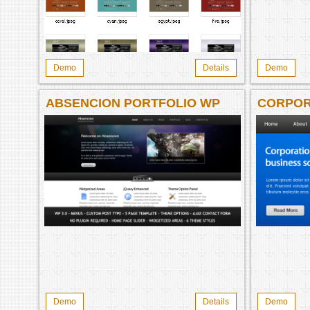
Demo
Details
Demo
ABSENCION PORTFOLIO WP
CORPOR
THEME
CORPOR
Demo
Details
Demo