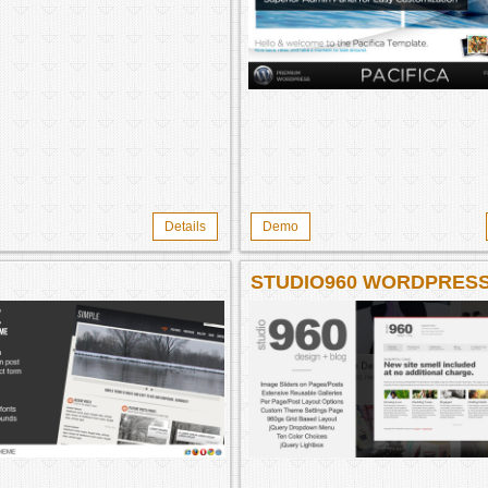
Details
Demo
STUDIO960 WORDPRES
THEME