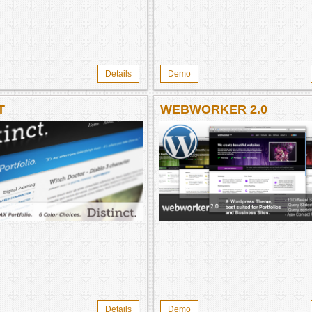
Details
Demo
T
WEBWORKER 2.0
Details
Demo