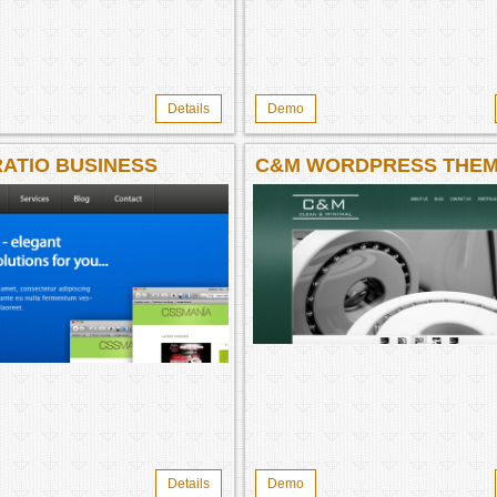
Details
Demo
ATIO BUSINESS
C&M WORDPRESS THE
ATE WP THEME
Details
Demo