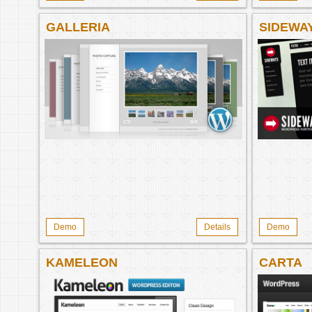
GALLERIA
SIDEWA
Demo
Details
Demo
KAMELEON
CARTA