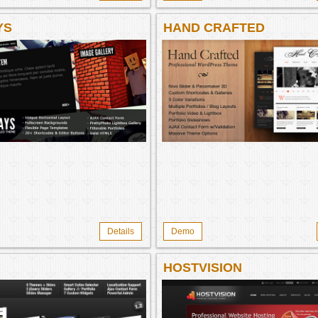
YS
HAND CRAFTED
Details
Demo
HOSTVISION