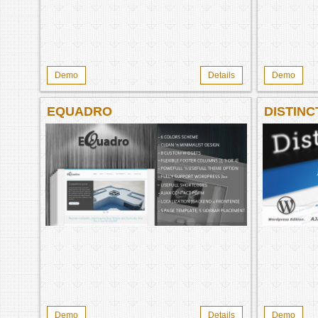
Demo
Details
Demo
EQUADRO
DISTINC
Demo
Details
Demo