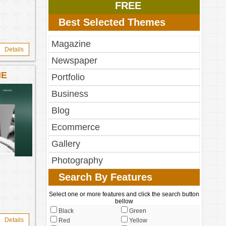
FREE
Best Selected Themes
Magazine
Details
Newspaper
ME
Portfolio
Business
Blog
Ecommerce
Gallery
Photography
Search By Features
Select one or more features and click the search button
bellow
Black
Green
Details
Red
Yellow