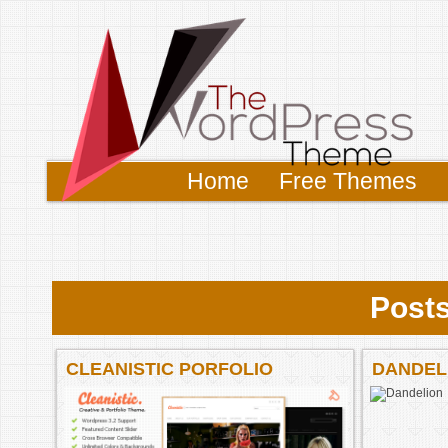
Home
Free Themes
Posts
CLEANISTIC PORFOLIO
DANDEL
PREMIUM THEME