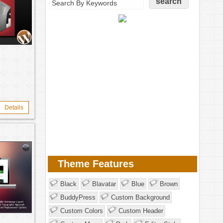
Details
Theme Features
Black
Blavatar
Blue
Brown
BuddyPress
Custom Background
Custom Colors
Custom Header