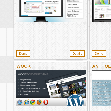
Demo
Details
Demo
WOOK
ANTHO