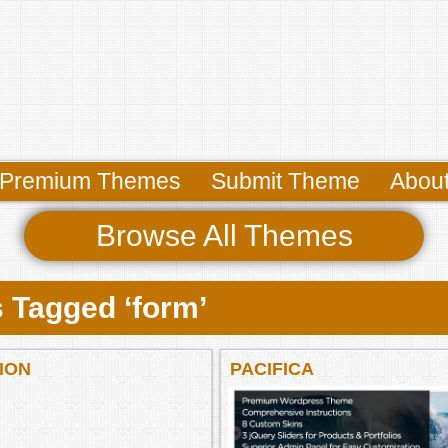
Premium Themes
Submit Theme
Abou
Browse All Themes
 Tagged ‘form’
ION
PACIFICA