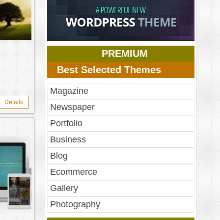
RAND
PREMIUM
Best Selected Themes
Magazine
Details
Newspaper
Portfolio
Business
Blog
Ecommerce
Gallery
Photography