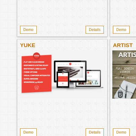
Demo
Details
Demo
YUKE
ARTIST
Demo
Details
Demo