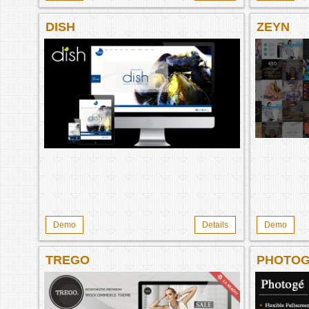
DISH
ZEYN
Demo
Details
Demo
TREGO
PHOTO