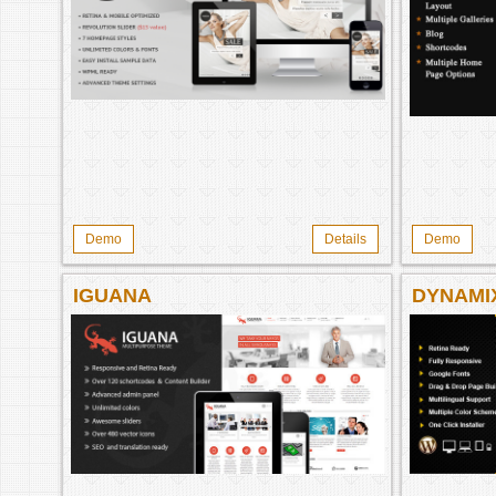
Demo
Details
Demo
IGUANA
DYNAMI