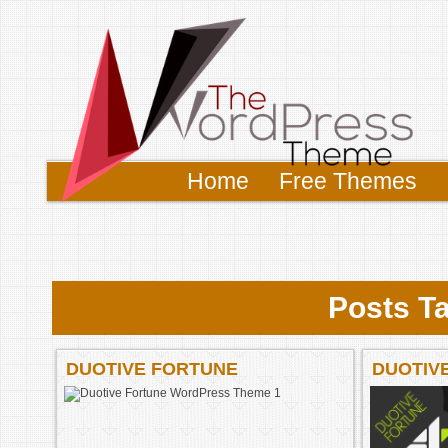
Home
Free Themes
Posts Ta
DUOTIVE FORTUNE
DUOTIV
WORDPRESS THEME 1
WORDPR