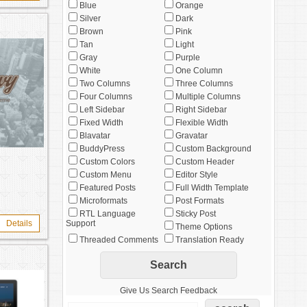
Blue
Orange
Silver
Dark
Brown
Pink
Tan
Light
Gray
Purple
White
One Column
Two Columns
Three Columns
Four Columns
Multiple Columns
Left Sidebar
Right Sidebar
Fixed Width
Flexible Width
Blavatar
Gravatar
BuddyPress
Custom Background
Custom Colors
Custom Header
Custom Menu
Editor Style
Featured Posts
Full Width Template
Microformats
Post Formats
RTL Language
Sticky Post
Details
Support
Theme Options
Threaded Comments
Translation Ready
Give Us Search Feedback