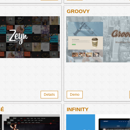
GROOVY
Details
Demo
GÉ
INFINITY