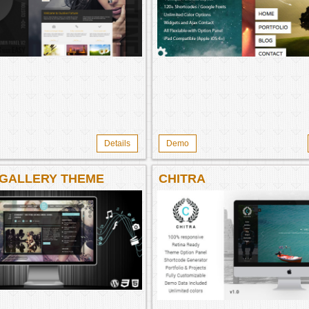
WORDPRESS THEME B
WORDPRESS THEME
Details
Demo
 GALLERY THEME
CHITRA