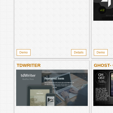
Demo
Details
Demo
TDWRITER
GHOST-