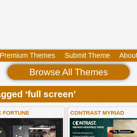
Premium Themes
Submit Theme
Abou
Browse All Themes
gged ‘full screen’
E FORTUNE
CONTRAST MYRIAD
ESS THEME
POWERFUL WORDPRES
THEME MYRIAD POWER
WORDPRESS THEME B