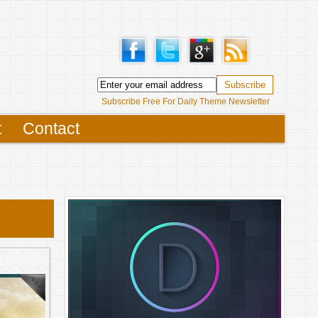
Subscribe Free For Daily Theme Newsletter
t
Contact
S
FUL
RAND