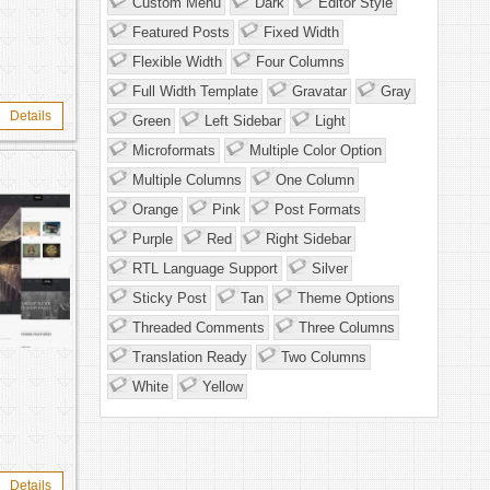
Custom Menu
Dark
Editor Style
Featured Posts
Fixed Width
Flexible Width
Four Columns
Full Width Template
Gravatar
Gray
Details
Green
Left Sidebar
Light
Microformats
Multiple Color Option
Multiple Columns
One Column
Orange
Pink
Post Formats
Purple
Red
Right Sidebar
RTL Language Support
Silver
Sticky Post
Tan
Theme Options
Threaded Comments
Three Columns
Translation Ready
Two Columns
White
Yellow
Details