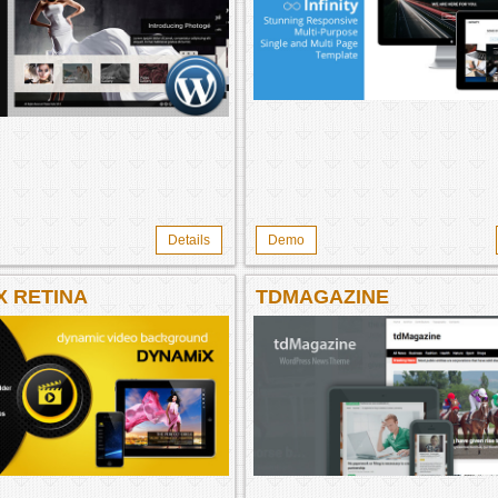
Details
Demo
X RETINA
TDMAGAZINE