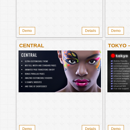
Demo
Details
Demo
CENTRAL
TOKYO 
Demo
Details
Demo