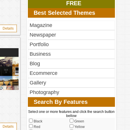
FREE
Best Selected Themes
Magazine
Details
Newspaper
Portfolio
Business
Blog
Ecommerce
Gallery
Photography
Search By Features
Select one or more features and click the search button
bellow
Black
Green
Details
Red
Yellow