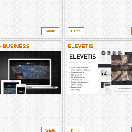
Details
Demo
– BUSINESS
ELEVETIS
Details
Demo