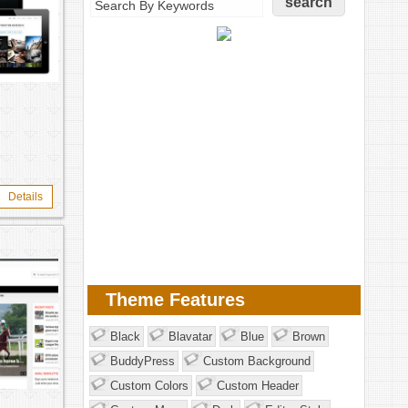
Details
Theme Features
Black
Blavatar
Blue
Brown
BuddyPress
Custom Background
Custom Colors
Custom Header