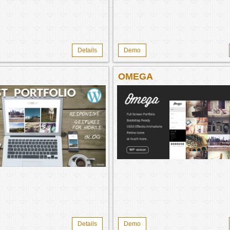
Details
Demo
OMEGA
Details
Demo