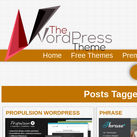
Home
Free Themes
Pre
Posts Tagge
PROPULSION WORDPRESS
PHRASE
THEME