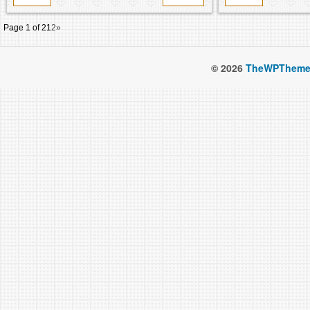
Page 1 of 2
1
2
»
© 2026
TheWPTheme