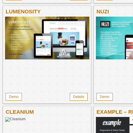
LUMENOSITY
NUZI
Demo
Details
Demo
CLEANIUM
EXAMPLE – 