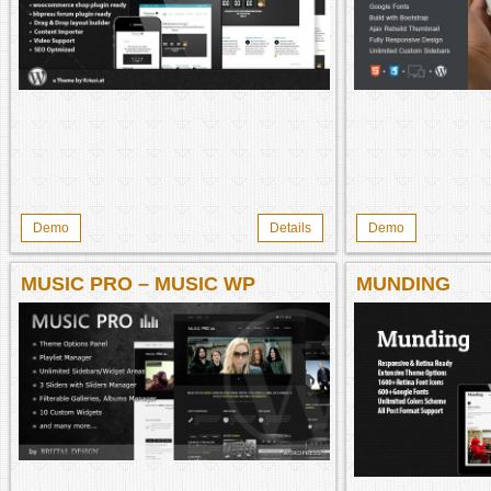
Demo
Details
Demo
MUSIC PRO – MUSIC WP
MUNDING
THEME