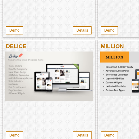
Demo
Details
Demo
DELICE
MILLION
Demo
Details
Demo