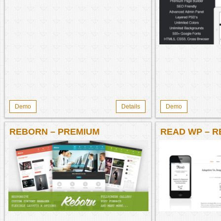
Demo
Details
Demo
REBORN – PREMIUM
READ WP – R