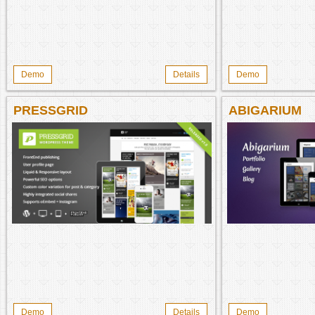
Demo
Details
Demo
PRESSGRID
ABIGARIUM
Demo
Details
Demo