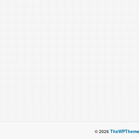
© 2026
TheWPTheme