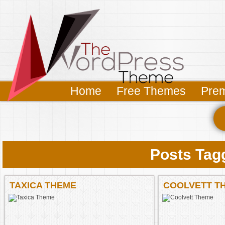
Home
Free Themes
Pre
Posts Tag
TAXICA THEME
COOLVETT T