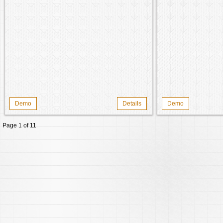
Demo
Details
Demo
Page 1 of 1
1