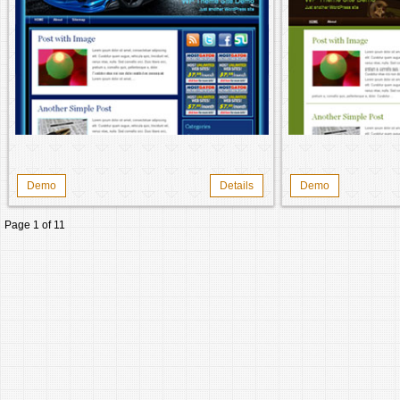
Demo
Details
Demo
Page 1 of 1
1