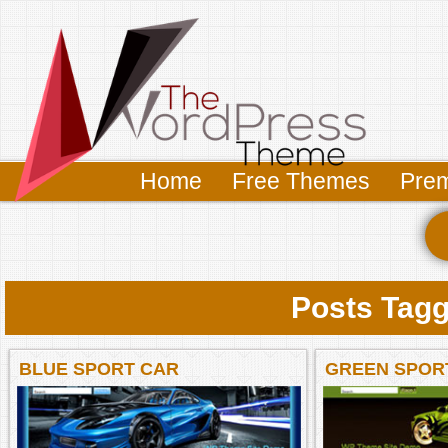
Home
Free Themes
Pre
Posts Tagg
BLUE SPORT CAR
GREEN SPOR