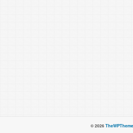
© 2026
TheWPTheme