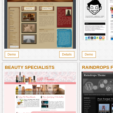
Demo
Details
Demo
BEAUTY SPECIALISTS
RAINDROPS 