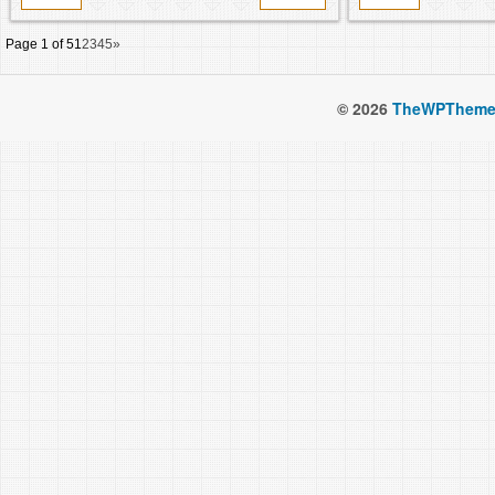
Page 1 of 5
1
2
3
4
5
»
© 2026
TheWPTheme