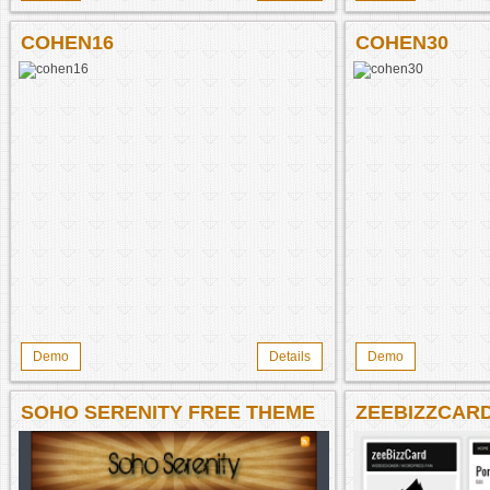
COHEN16
COHEN30
Demo
Details
Demo
SOHO SERENITY FREE THEME
ZEEBIZZCAR
THEME