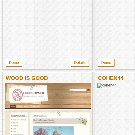
Demo
Details
Demo
WOOD IS GOOD
COHEN44