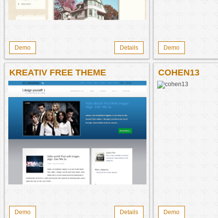
Demo
Details
Demo
KREATIV FREE THEME
COHEN13
Demo
Details
Demo