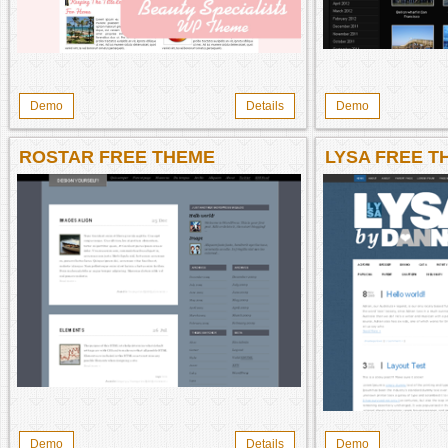
Demo
Details
Demo
ROSTAR FREE THEME
LYSA FREE T
Demo
Details
Demo