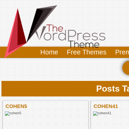
Home
Free Themes
Pre
Posts T
COHEN5
COHEN41