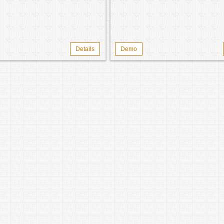
Details
Demo