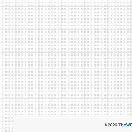
© 2026
TheWP