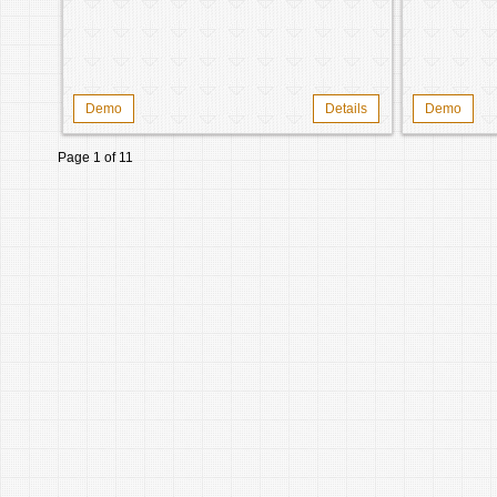
Demo
Details
Demo
Page 1 of 1
1