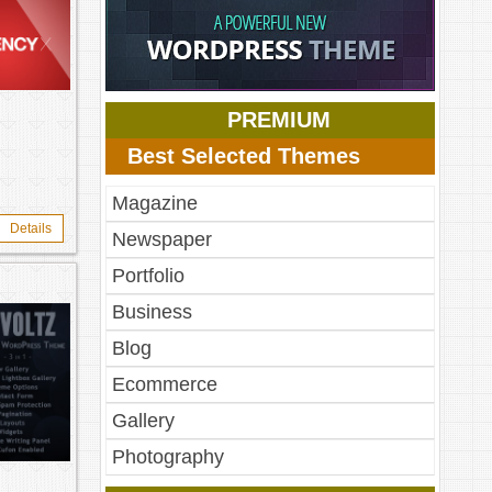
PREMIUM
Best Selected Themes
Magazine
Details
Newspaper
Portfolio
Business
Blog
Ecommerce
Gallery
Photography