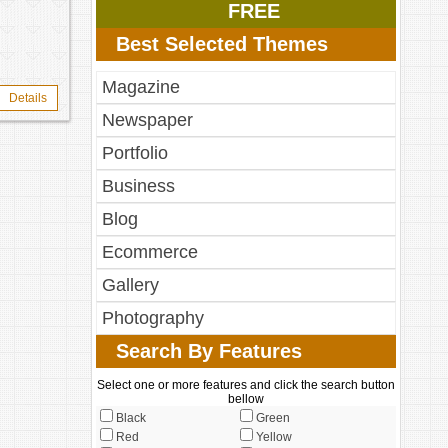
FREE
Best Selected Themes
Magazine
Details
Newspaper
Portfolio
Business
Blog
Ecommerce
Gallery
Photography
Search By Features
Select one or more features and click the search button
bellow
Black
Green
Red
Yellow