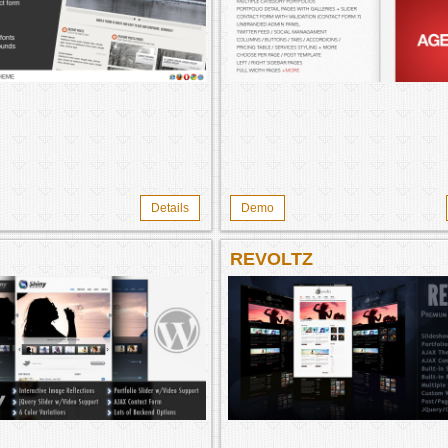
Details
Demo
REVOLTZ