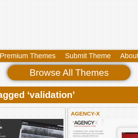
Premium Themes
Submit Theme
Abou
Browse All Themes
gged ‘validation’
AGENCY-X