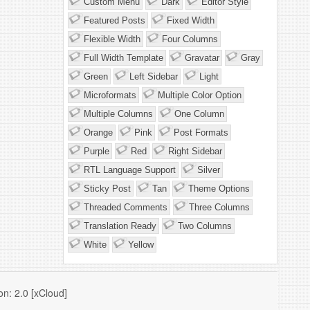
Custom Menu
Dark
Editor Style
Featured Posts
Fixed Width
Flexible Width
Four Columns
Full Width Template
Gravatar
Gray
Green
Left Sidebar
Light
Microformats
Multiple Color Option
Multiple Columns
One Column
Orange
Pink
Post Formats
Purple
Red
Right Sidebar
RTL Language Support
Silver
Sticky Post
Tan
Theme Options
Threaded Comments
Three Columns
Translation Ready
Two Columns
White
Yellow
n: 2.0 [xCloud]