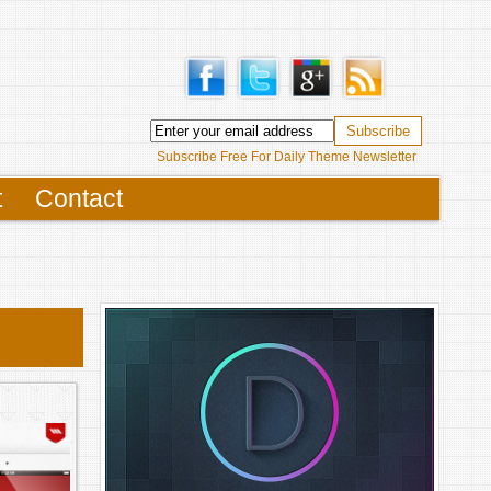
Subscribe Free For Daily Theme Newsletter
t
Contact