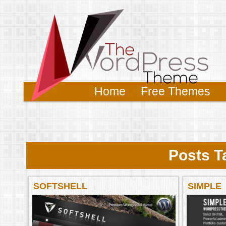
Home
Free Themes
Posts Ta
SOFTSHELL
SIMPLE