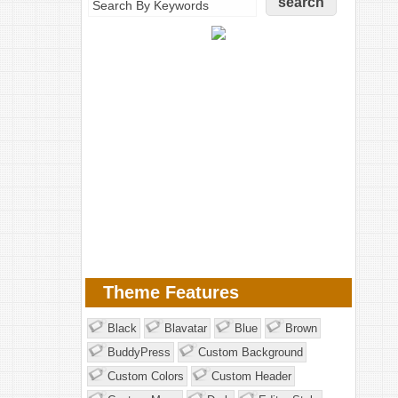
Theme Features
Black
Blavatar
Blue
Brown
BuddyPress
Custom Background
Custom Colors
Custom Header