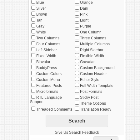
Blue
Orange
Silver
Dark
Brown
Pink
Tan
Light
Gray
Purple
White
One Column
Two Columns
Three Columns
Four Columns
Multiple Columns
Left Sidebar
Right Sidebar
Fixed Width
Flexible Width
Blavatar
Gravatar
BuddyPress
Custom Background
Custom Colors
Custom Header
Custom Menu
Editor Style
Featured Posts
Full Width Template
Microformats
Post Formats
RTL Language
Sticky Post
Support
Theme Options
Threaded Comments
Translation Ready
Give Us Search Feedback