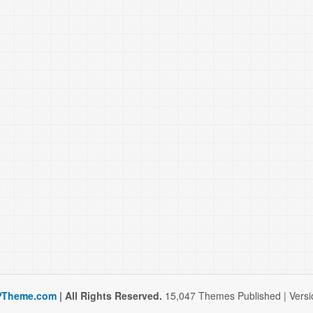
Theme.com
| All Rights Reserved.
15,047 Themes Published | Versio