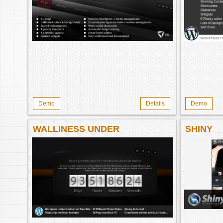
Demo
Details
Demo
WALLINESS UNDER
SHINY
CONSTRUCTION WORDPRESS
THEME