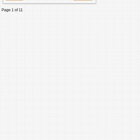
Page 1 of 1
1