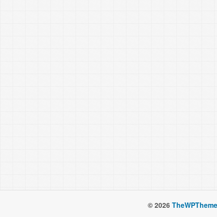
© 2026
TheWPTheme