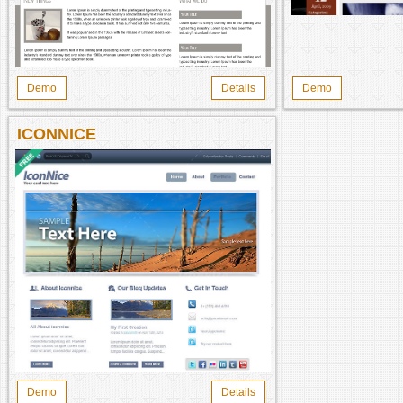
Demo
Details
Demo
ICONNICE
Demo
Details