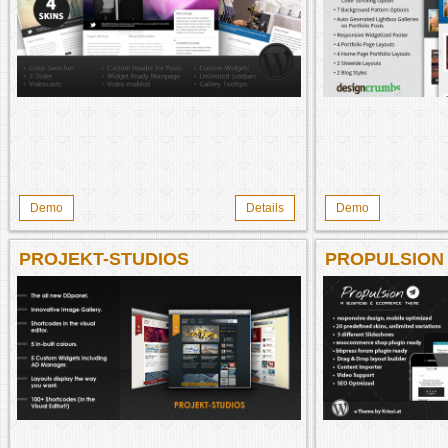
Demo
Details
Demo
PROJEKT-STUDIOS
PROPULSION
THEME