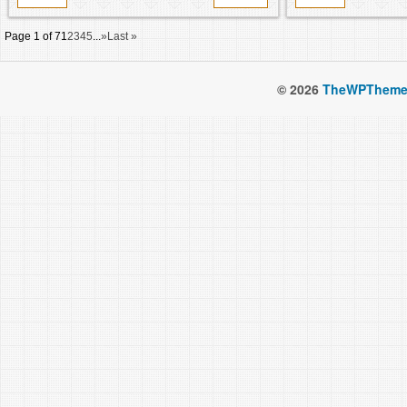
Page 1 of 7
1
2
3
4
5
...
»
Last »
© 2026
TheWPTheme