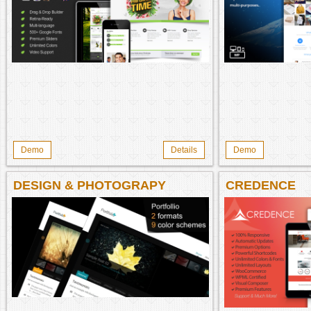
Demo
Details
Demo
DESIGN & PHOTOGRAPY
CREDENCE
PORTFOLIO