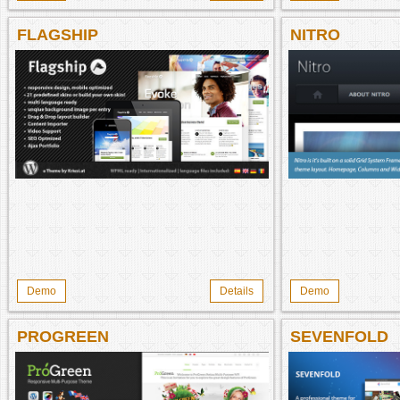
FLAGSHIP
NITRO
Demo
Details
Demo
PROGREEN
SEVENFOLD