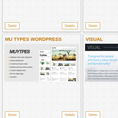
Demo
Details
Demo
MU TYPES WORDPRESS
VISUAL
THEME
Demo
Details
Demo