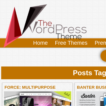
Home
Free Themes
Pre
Posts Tag
FORCE: MULTIPURPOSE
BANTER BUS
THEME