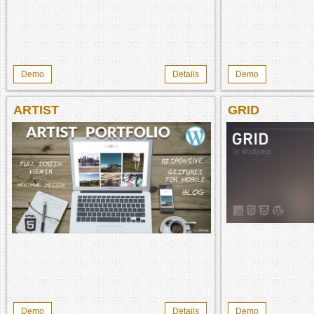
Demo
Details
Demo
ARTIST
GRID
Demo
Details
Demo