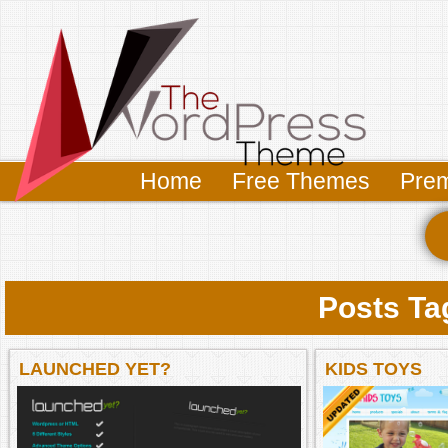
Home
Free Themes
Pre
Posts Ta
LAUNCHED YET?
KIDS TOYS