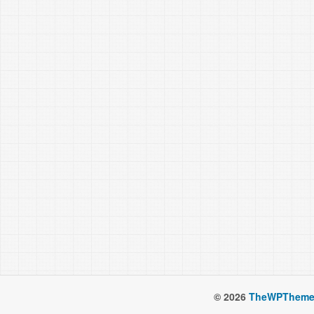
© 2026
TheWPTheme