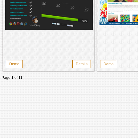
Demo
Details
Demo
Page 1 of 1
1