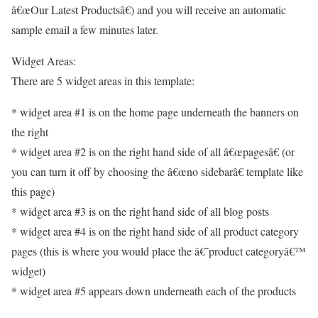
â€œOur Latest Productsâ€) and you will receive an automatic
sample email a few minutes later.
Widget Areas:
There are 5 widget areas in this template:
* widget area #1 is on the home page underneath the banners on
the right
* widget area #2 is on the right hand side of all â€œpagesâ€ (or
you can turn it off by choosing the â€œno sidebarâ€ template like
this page)
* widget area #3 is on the right hand side of all blog posts
* widget area #4 is on the right hand side of all product category
pages (this is where you would place the â€˜product categoryâ€™
widget)
* widget area #5 appears down underneath each of the products