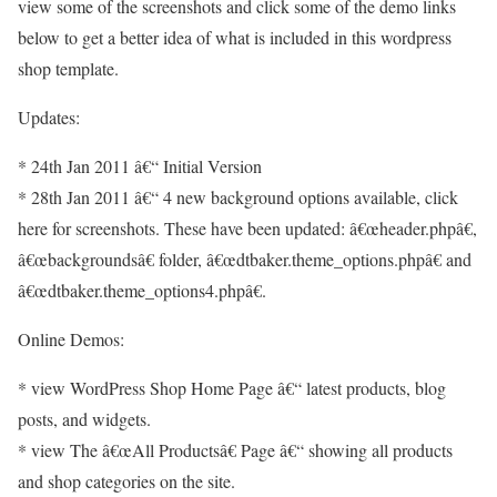
view some of the screenshots and click some of the demo links
below to get a better idea of what is included in this wordpress
shop template.
Updates:
* 24th Jan 2011 â€“ Initial Version
* 28th Jan 2011 â€“ 4 new background options available, click
here for screenshots. These have been updated: â€œheader.phpâ€,
â€œbackgroundsâ€ folder, â€œdtbaker.theme_options.phpâ€ and
â€œdtbaker.theme_options4.phpâ€.
Online Demos:
* view WordPress Shop Home Page â€“ latest products, blog
posts, and widgets.
* view The â€œAll Productsâ€ Page â€“ showing all products
and shop categories on the site.