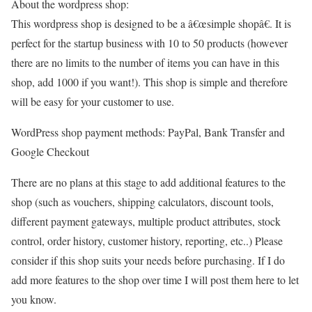
About the wordpress shop:
This wordpress shop is designed to be a â€œsimple shopâ€. It is
perfect for the startup business with 10 to 50 products (however
there are no limits to the number of items you can have in this
shop, add 1000 if you want!). This shop is simple and therefore
will be easy for your customer to use.
WordPress shop payment methods: PayPal, Bank Transfer and
Google Checkout
There are no plans at this stage to add additional features to the
shop (such as vouchers, shipping calculators, discount tools,
different payment gateways, multiple product attributes, stock
control, order history, customer history, reporting, etc..) Please
consider if this shop suits your needs before purchasing. If I do
add more features to the shop over time I will post them here to let
you know.