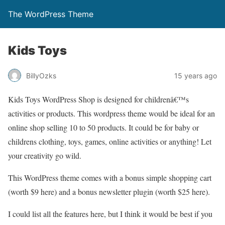
The WordPress Theme
Kids Toys
BillyOzks
15 years ago
Kids Toys WordPress Shop is designed for childrenâ€™s
activities or products. This wordpress theme would be ideal for an
online shop selling 10 to 50 products. It could be for baby or
childrens clothing, toys, games, online activities or anything! Let
your creativity go wild.
This WordPress theme comes with a bonus simple shopping cart
(worth $9 here) and a bonus newsletter plugin (worth $25 here).
I could list all the features here, but I think it would be best if you