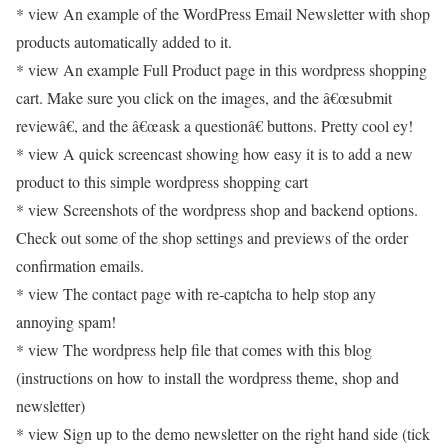
* view An example of the WordPress Email Newsletter with shop
products automatically added to it.
* view An example Full Product page in this wordpress shopping
cart. Make sure you click on the images, and the â€œsubmit
reviewâ€, and the â€œask a questionâ€ buttons. Pretty cool ey!
* view A quick screencast showing how easy it is to add a new
product to this simple wordpress shopping cart
* view Screenshots of the wordpress shop and backend options.
Check out some of the shop settings and previews of the order
confirmation emails.
* view The contact page with re-captcha to help stop any
annoying spam!
* view The wordpress help file that comes with this blog
(instructions on how to install the wordpress theme, shop and
newsletter)
* view Sign up to the demo newsletter on the right hand side (tick