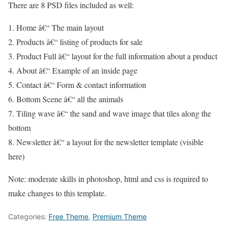
There are 8 PSD files included as well:
1. Home â€“ The main layout
2. Products â€“ listing of products for sale
3. Product Full â€“ layout for the full information about a product
4. About â€“ Example of an inside page
5. Contact â€“ Form & contact information
6. Bottom Scene â€“ all the animals
7. Tiling wave â€“ the sand and wave image that tiles along the
bottom
8. Newsletter â€“ a layout for the newsletter template (visible
here)
Note: moderate skills in photoshop, html and css is required to
make changes to this template.
Categories:
Free Theme
,
Premium Theme