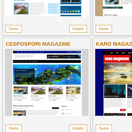
Demo
Details
Demo
CESPOSPORI MAGAZINE
KARO MAGAZ
Demo
Details
Demo