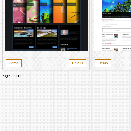
Demo
Details
Demo
Page 1 of 1
1