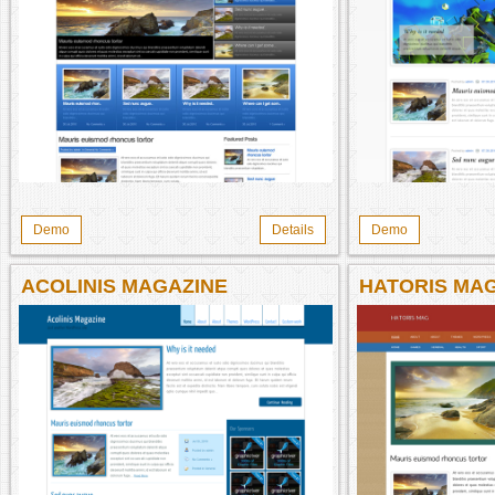
Demo
Details
Demo
ACOLINIS MAGAZINE
HATORIS MA