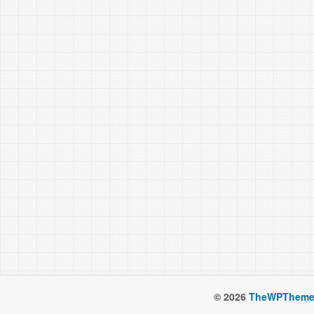
© 2026
TheWPTheme