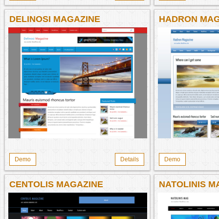
DELINOSI MAGAZINE
HADRON MAG
Demo
Details
Demo
CENTOLIS MAGAZINE
NATOLINIS M