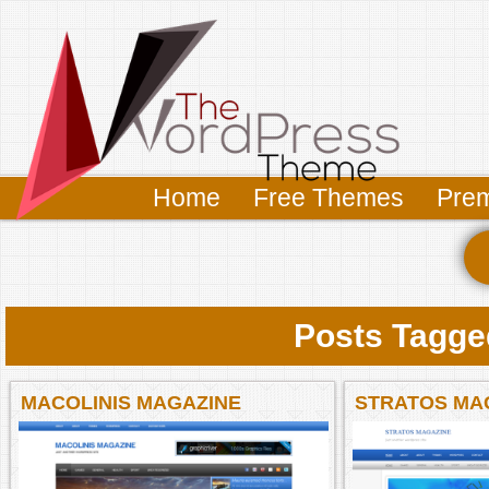
Home
Free Themes
Pre
Posts Tagged
MACOLINIS MAGAZINE
STRATOS MA