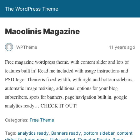
The WordPress Theme
Macolinis Magazine
WPTheme
11 years ago
Free magazine wordpress theme, with content slider and lots of
features built in! Read me included with usage instructions and
PSD logo. Theme is fixed witdth, with right and bottom sidebars,
automatic image resizing, additional options for your blog
subscribers, spots for banners, page navigation built in, google
analytics ready… CHECK IT OUT!
Categories:
Free Theme
Tags:
analytics ready
,
Banners ready
,
bottom sidebar
,
content
slider
,
featured news
,
flickr widget
,
Gravatar Ready
,
Page