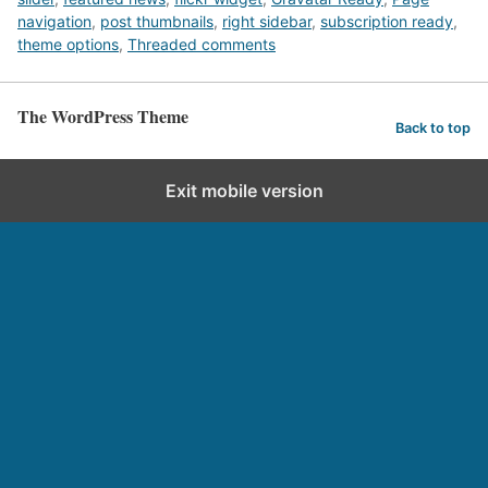
navigation
,
post thumbnails
,
right sidebar
,
subscription ready
,
theme options
,
Threaded comments
The WordPress Theme
Back to top
Exit mobile version