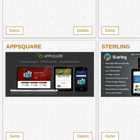
Demo
Details
Demo
APPSQUARE
STERLING
Demo
Details
Demo