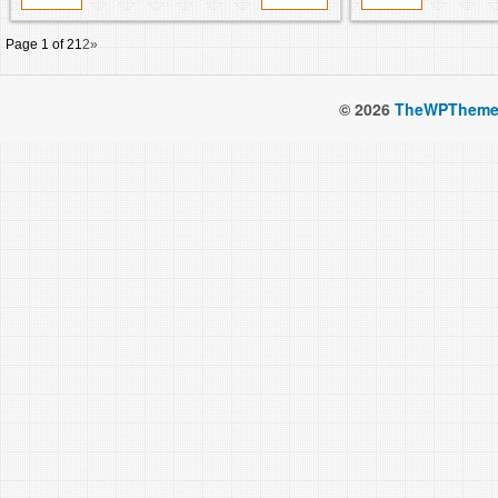
Page 1 of 2
1
2
»
© 2026
TheWPTheme