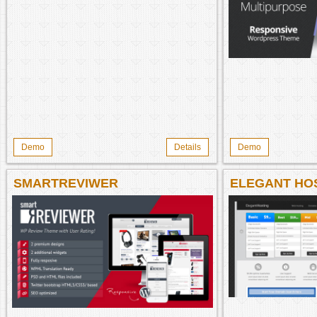
Demo
Details
Demo
SMARTREVIWER
ELEGANT HO