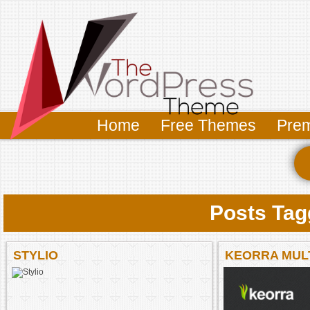
Home
Free Themes
Pre
Posts Tag
STYLIO
KEORRA MUL