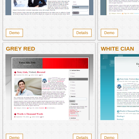
Demo
Details
Demo
GREY RED
WHITE CIAN
Demo
Details
Demo