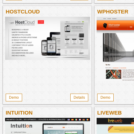
HOSTCLOUD
WPHOSTER
Demo
Details
Demo
INTUITION
LIVEWEB