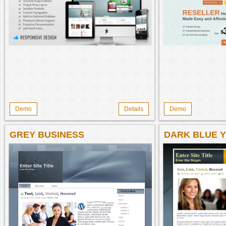
Demo
Details
Demo
GREY BUSINESS
DARK BLUE 