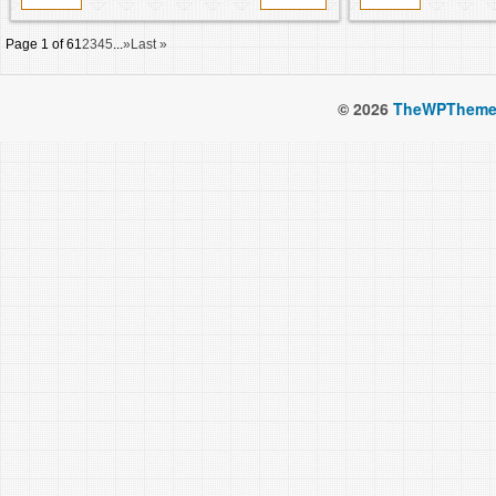
Page 1 of 6
1
2
3
4
5
...
»
Last »
© 2026
TheWPTheme