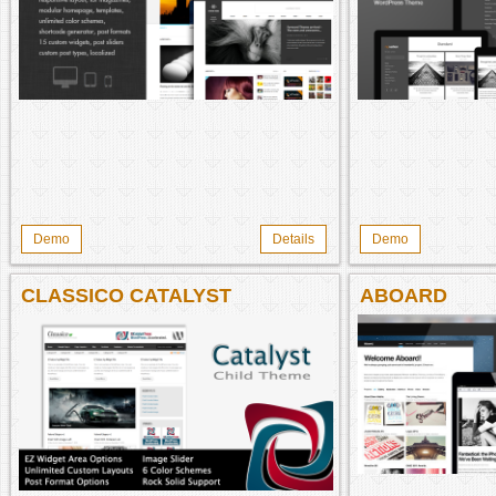
Demo
Details
Demo
CLASSICO CATALYST
ABOARD