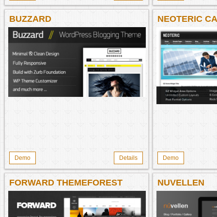
BUZZARD
NEOTERIC CA
Demo
Details
Demo
FORWARD THEMEFOREST
NUVELLEN