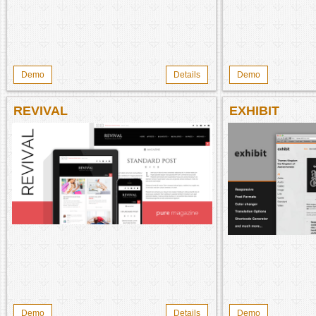
Demo
Details
Demo
REVIVAL
EXHIBIT
Demo
Details
Demo