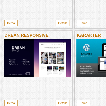
Demo
Details
Demo
DRÉAN RESPONSIVE
KARAKTER
Demo
Details
Demo