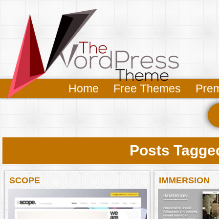
Home
Free Themes
Pre
Posts Tagged
SCOPE
IMMERSION