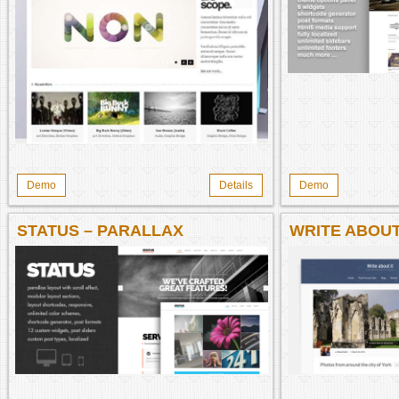
Demo
Details
Demo
STATUS – PARALLAX
WRITE ABOUT