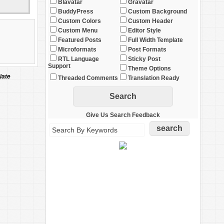
Blavatar
Gravatar
BuddyPress
Custom Background
Custom Colors
Custom Header
Custom Menu
Editor Style
Featured Posts
Full Width Template
Microformats
Post Formats
RTL Language
Sticky Post
Support
Theme Options
iate
Threaded Comments
Translation Ready
Give Us Search Feedback