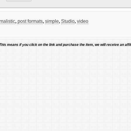
malistic
,
post formats
,
simple
,
Studio
,
video
 This means if you click on the link and purchase the item, we will receive an affil