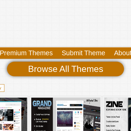
Premium Themes
Submit Theme
Abou
Browse All Themes
y