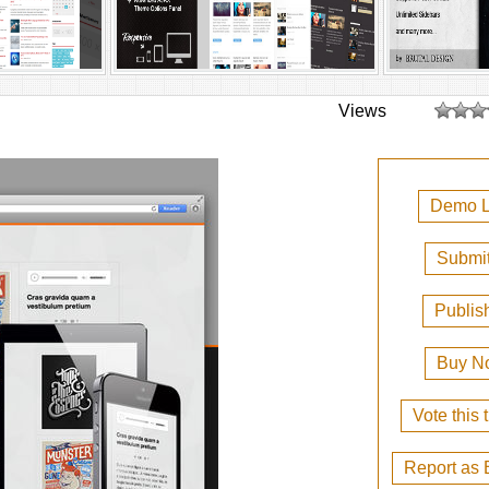
Views
Demo L
Submit
Publis
Buy N
Vote this
Report as 