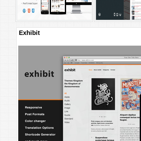
Exhibit