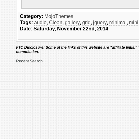
Category:
MojoThemes
Tags:
audio
,
Clean
,
gallery
,
grid
,
jquery
,
minimal
,
mini
Date: Saturday, November 22nd, 2014
FTC Disclosure:
Some of the links of this website are "affiliate links."
commission.
Recent Search