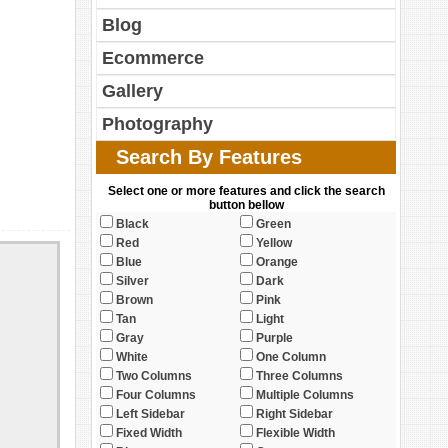
Blog
Ecommerce
Gallery
Photography
Search By Features
Select one or more features and click the search
button bellow
Black
Green
Red
Yellow
Blue
Orange
Silver
Dark
Brown
Pink
Tan
Light
Gray
Purple
White
One Column
Two Columns
Three Columns
Four Columns
Multiple Columns
Left Sidebar
Right Sidebar
Fixed Width
Flexible Width