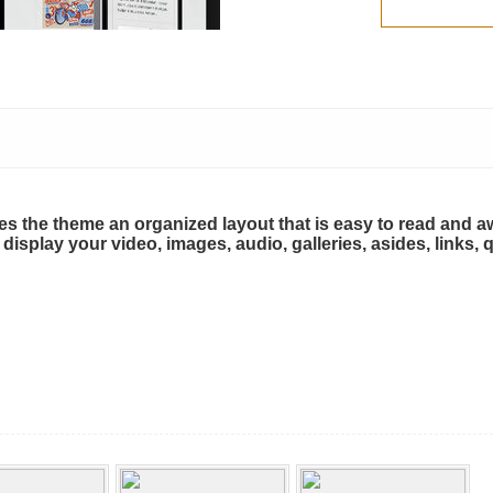
ives the theme an organized layout that is easy to read and
n display your video, images, audio, galleries, asides, links,