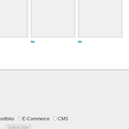
Mr.
Mr.
ortfolio
E-Commerce
CMS