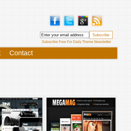
Subscribe Free For Daily Theme Newsletter
t
Contact