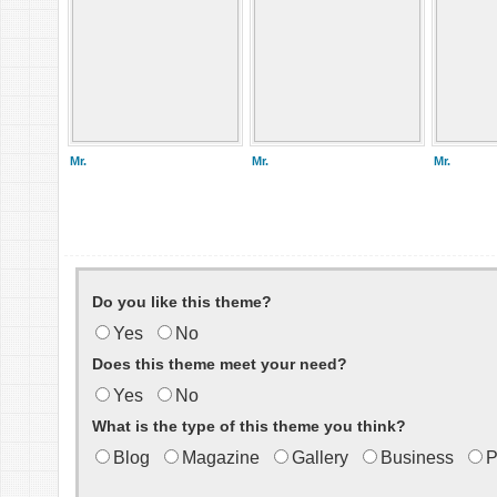
Mr.
Mr.
Mr.
Do you like this theme?
Yes
No
Does this theme meet your need?
Yes
No
What is the type of this theme you think?
Blog
Magazine
Gallery
Business
P