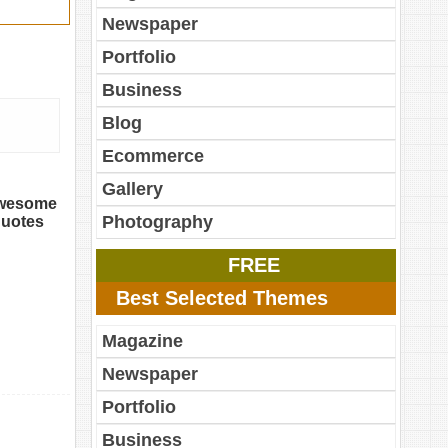
Newspaper
Portfolio
Business
Blog
Ecommerce
Gallery
 awesome
Photography
 quotes
FREE
Best Selected Themes
Magazine
Newspaper
Portfolio
Business