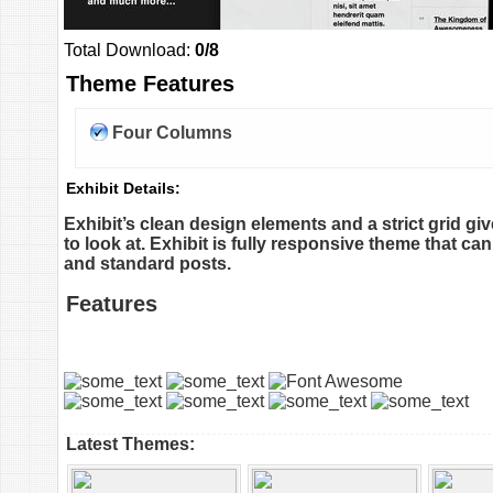
Total Download:
0/8
Theme Features
Four Columns
Exhibit Details:
Exhibit’s clean design elements and a strict grid g
to look at. Exhibit is fully responsive theme that ca
and standard posts.
Features
Latest Themes: