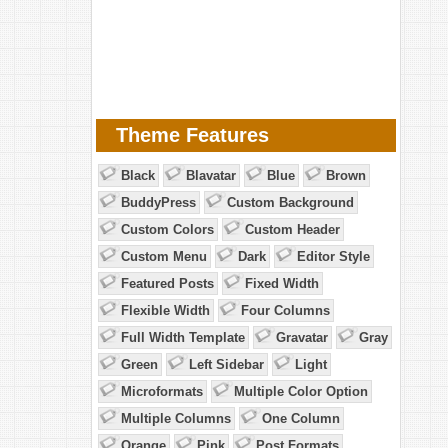
Theme Features
Black
Blavatar
Blue
Brown
BuddyPress
Custom Background
Custom Colors
Custom Header
Custom Menu
Dark
Editor Style
Featured Posts
Fixed Width
Flexible Width
Four Columns
Full Width Template
Gravatar
Gray
Green
Left Sidebar
Light
Microformats
Multiple Color Option
Multiple Columns
One Column
Orange
Pink
Post Formats