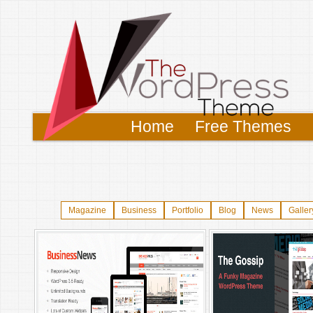
Home
Free Themes
Magazine
Business
Portfolio
Blog
News
Galler