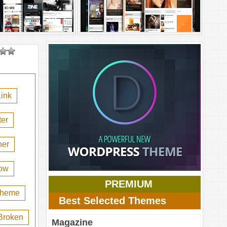
ink
er
her
ow
PREMIUM
 theme
Best Selected Themes
Broken
Magazine