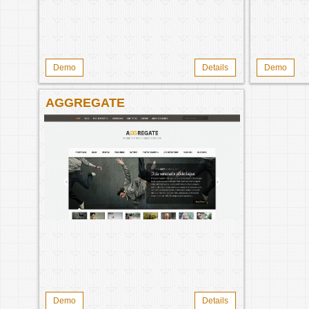
Demo
Details
Demo
AGGREGATE
Demo
Details