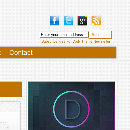
Subscribe Free For Daily Theme Newsletter
t
Contact