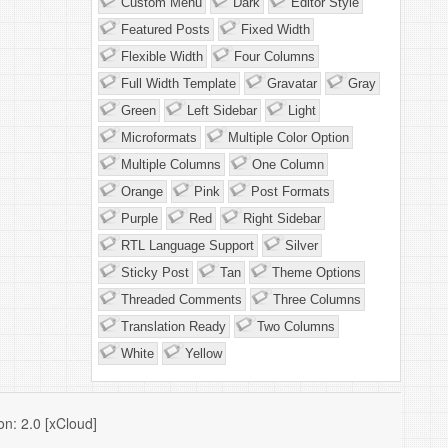
Custom Menu
Dark
Editor Style
Featured Posts
Fixed Width
Flexible Width
Four Columns
Full Width Template
Gravatar
Gray
Green
Left Sidebar
Light
Microformats
Multiple Color Option
Multiple Columns
One Column
Orange
Pink
Post Formats
Purple
Red
Right Sidebar
RTL Language Support
Silver
Sticky Post
Tan
Theme Options
Threaded Comments
Three Columns
Translation Ready
Two Columns
White
Yellow
n: 2.0 [xCloud]