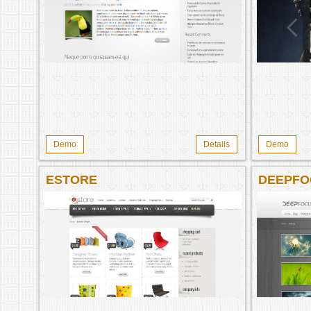
Demo
Details
Demo
ESTORE
DEEPFO