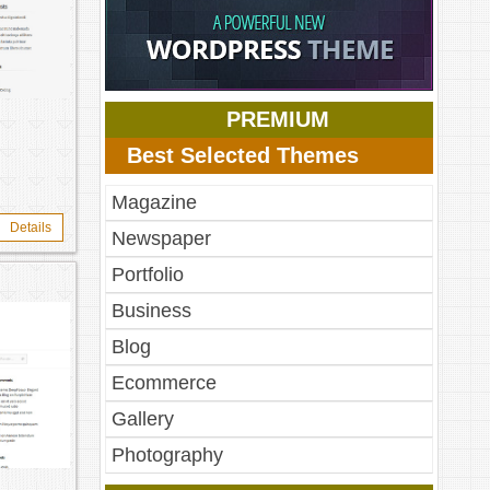
PREMIUM
Best Selected Themes
Magazine
Details
Newspaper
Portfolio
Business
Blog
Ecommerce
Gallery
Photography