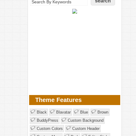
Theme Features
Black
Blavatar
Blue
Brown
BuddyPress
Custom Background
Custom Colors
Custom Header