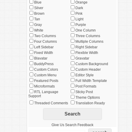
Blue
Orange
Silver
Dark
Brown
Pink
Tan
Light
Gray
Purple
White
One Column
Two Columns
Three Columns
Four Columns
Multiple Columns
Left Sidebar
Right Sidebar
Fixed Width
Flexible Width
Blavatar
Gravatar
BuddyPress
Custom Background
Custom Colors
Custom Header
Custom Menu
Editor Style
Featured Posts
Full Width Template
Microformats
Post Formats
RTL Language
Sticky Post
Support
Theme Options
Threaded Comments
Translation Ready
Give Us Search Feedback