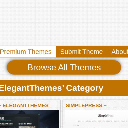
Premium Themes
Submit Theme
Abou
Browse All Themes
 ‘ElegantThemes’ Category
– ELEGANTTHEMES
SIMPLEPRESS –
ELEGANTTHEMES