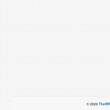
© 2026
TheWP