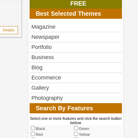
FREE
Best Selected Themes
Magazine
Details
Newspaper
Portfolio
Business
Blog
Ecommerce
Gallery
Photography
Search By Features
Select one or more features and click the search button
bellow
Black
Green
Red
Yellow