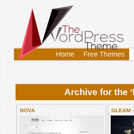
Home
Free Themes
Archive for the
NOVA
GLEAM 