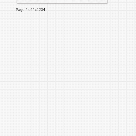
Page 4 of 4
«
1
2
3
4