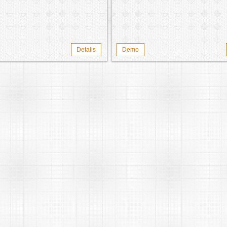
Details
Demo