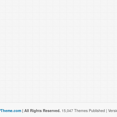
Theme.com
| All Rights Reserved.
15,047 Themes Published | Versio