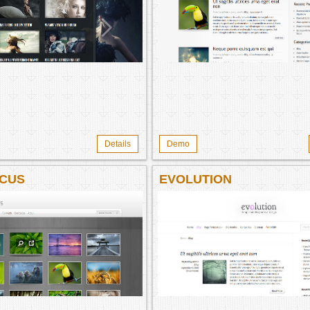
Details
Demo
CUS
EVOLUTION