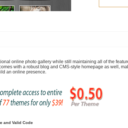
nal online photo gallery while still maintaining all of the featur
 comes with a robust blog and CMS-style homepage as well, mak
uild an online presence.
e and Valid Code