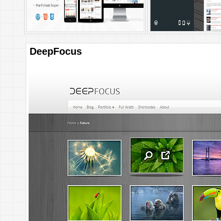
DeepFocus