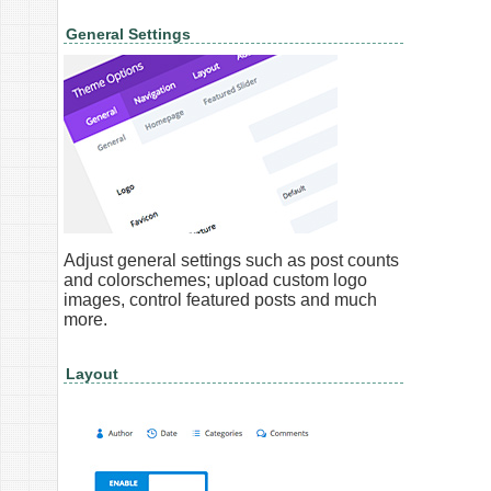
General Settings
Adjust general settings such as post counts
and colorschemes; upload custom logo
images, control featured posts and much
more.
Layout