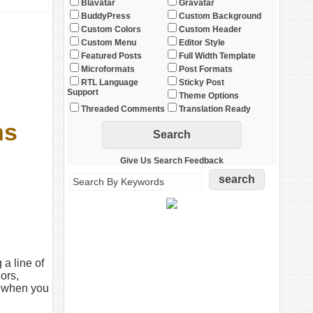
Blavatar
Gravatar
BuddyPress
Custom Background
Custom Colors
Custom Header
Custom Menu
Editor Style
Featured Posts
Full Width Template
Microformats
Post Formats
RTL Language
Sticky Post
Support
Theme Options
Threaded Comments
Translation Ready
ns
Give Us Search Feedback
 a line of
ors,
y when you