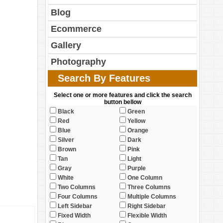
Blog
Ecommerce
Gallery
Photography
Search By Features
Select one or more features and click the search
button bellow
Black
Green
Red
Yellow
Blue
Orange
Silver
Dark
Brown
Pink
Tan
Light
Gray
Purple
White
One Column
Two Columns
Three Columns
Four Columns
Multiple Columns
Left Sidebar
Right Sidebar
Fixed Width
Flexible Width