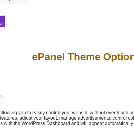
ePanel Theme Optio
llowing you to easily control your website without ever touching
 features, adjust your layout, manage advertisements, control col
tes with the WordPress Dashboard and will appear automaticall