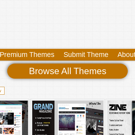
Premium Themes
Submit Theme
Abou
Browse All Themes
y