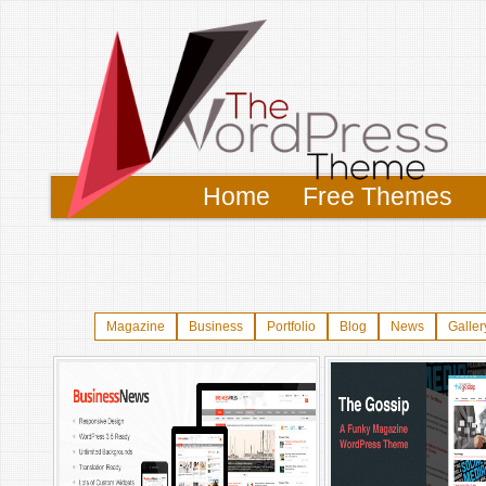
Home
Free Themes
Magazine
Business
Portfolio
Blog
News
Galler