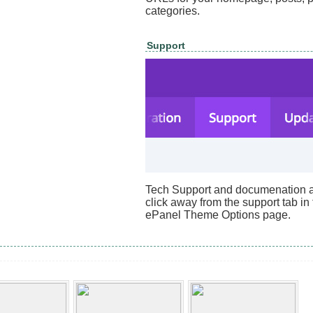
categories.
Support
Tech Support and documenation ar
click away from the support tab in
ePanel Theme Options page.