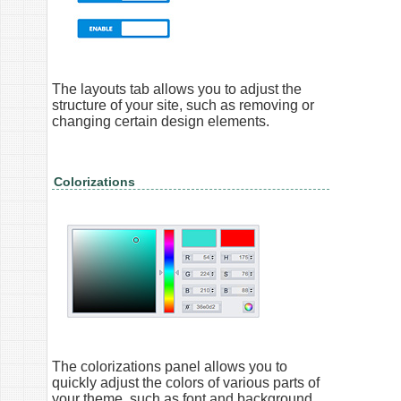
The layouts tab allows you to adjust the
structure of your site, such as removing or
changing certain design elements.
Colorizations
The colorizations panel allows you to
quickly adjust the colors of various parts of
your theme, such as font and background