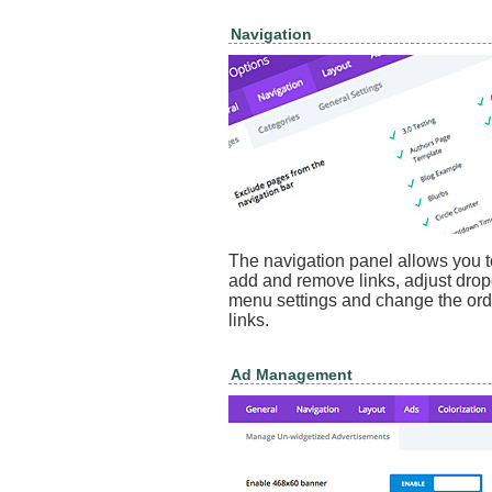
Navigation
The navigation panel allows you t
add and remove links, adjust dr
menu settings and change the ord
links.
Ad Management