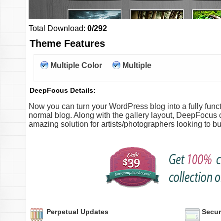
Total Download:
0/292
Theme Features
Multiple Color
Multiple
Option
Columns
DeepFocus Details:
Now you can turn your WordPress blog into a fully functio
normal blog. Along with the gallery layout, DeepFocus
amazing solution for artists/photographers looking to b
Perpetual Updates
Secur