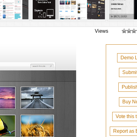
Views
Demo L
Submit
Publis
Buy N
Vote this
Report as 