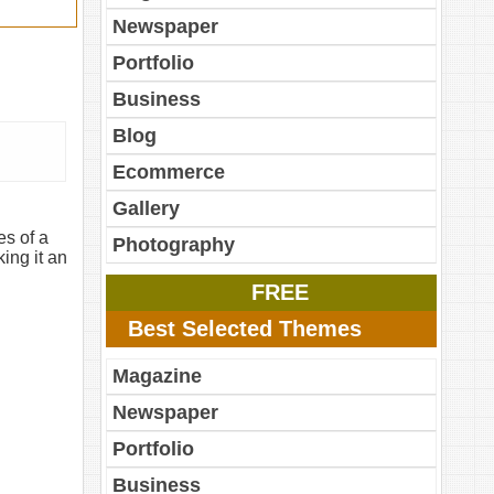
Newspaper
Portfolio
Business
Blog
Ecommerce
Gallery
es of a
Photography
ing it an
FREE
Best Selected Themes
Magazine
Newspaper
Portfolio
Business