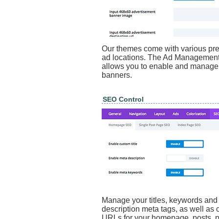
Our themes come with various pre
ad locations. The Ad Management
allows you to enable and manage
banners.
SEO Control
Manage your titles, keywords and
description meta tags, as well as 
URLs for your homepage, posts, 