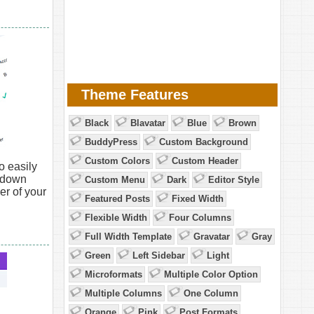
Theme Features
Black
Blavatar
Blue
Brown
BuddyPress
Custom Background
Custom Colors
Custom Header
o easily
opdown
Custom Menu
Dark
Editor Style
er of your
Featured Posts
Fixed Width
Flexible Width
Four Columns
Full Width Template
Gravatar
Gray
Green
Left Sidebar
Light
Microformats
Multiple Color Option
Multiple Columns
One Column
Orange
Pink
Post Formats