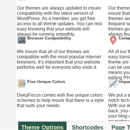
Our themes are always updated to insure
Our themes
compatibility with the latest version of
insure tha
WordPress. As a member, you get free
themes ar
access to all theme updates. You can rest
frequent s
easy knowing that your website will
themes gua
always be running smoothly.
always fou
Browser Compatibility
Compl
We insure that all of our themes are
All of our
compatible with the most popular internet
easy trans
browsers. It’s important that your website
theme are s
performs well for everyone who visits it.
can be use
means you
editing PH
Five Unique Colors
Unpar
DeepFocus comes with five unique colors
We put a to
schemes to help insure that there is a style
notch tech 
that suits your needs.
With our d
back, you 
your blog 
no matter 
Theme Options
Shortcodes
Page 