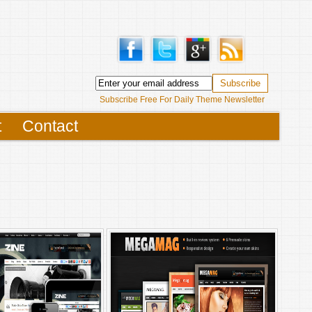
Subscribe Free For Daily Theme Newsletter
t
Contact