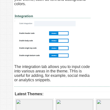
colors.
Integration
The integration tab allows you to input code
into various areas in the theme. THis is
useful for adding, for example, social media
or analytics snippets.
Latest Themes: