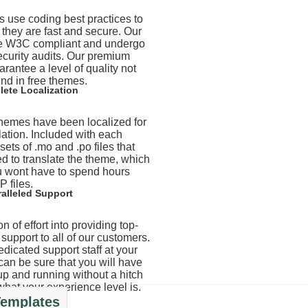
 use coding best practices to
t they are fast and secure. Our
e W3C compliant and undergo
ecurity audits. Our premium
rantee a level of quality not
nd in free themes.
ete Localization
 themes have been localized for
lation. Included with each
ets of .mo and .po files that
d to translate the theme, which
 wont have to spend hours
P files.
alleled Support
n of effort into providing top-
support to all of our customers.
edicated support staff at your
can be sure that you will have
up and running without a hitch
what your experience level is.
Templates