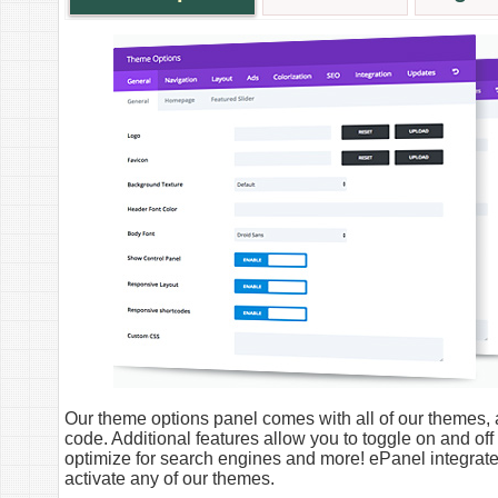
Our theme options panel comes with all of our themes, a
code. Additional features allow you to toggle on and off
optimize for search engines and more! ePanel integra
activate any of our themes.