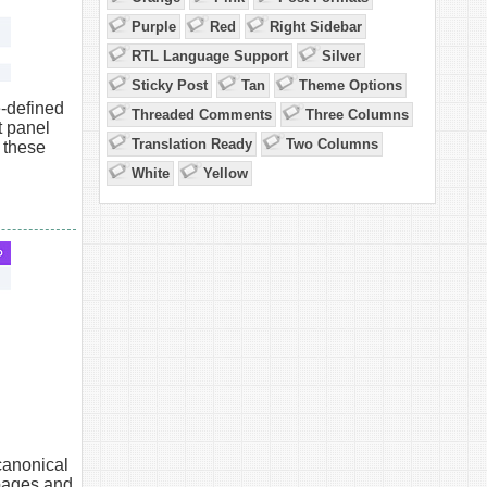
Purple
Red
Right Sidebar
RTL Language Support
Silver
Sticky Post
Tan
Theme Options
-defined
Threaded Comments
Three Columns
 panel
Translation Ready
Two Columns
 these
White
Yellow
canonical
pages and