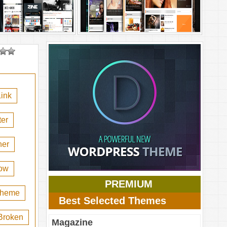
ink
er
her
ow
PREMIUM
 theme
Best Selected Themes
Broken
Magazine