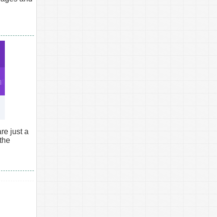
e just a
 the