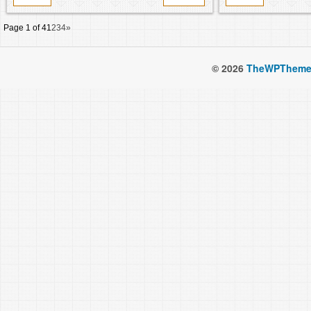
Page 1 of 4
1
2
3
4
»
© 2026
TheWPTheme