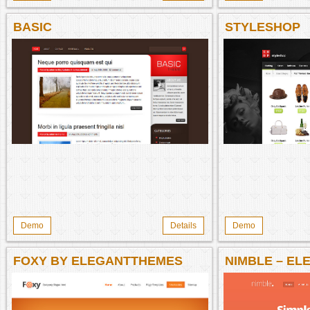
BASIC
STYLESHOP
Demo
Details
Demo
FOXY BY ELEGANTTHEMES
NIMBLE – E