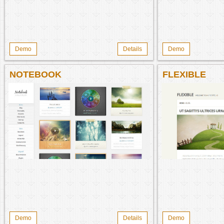
Demo
Details
Demo
NOTEBOOK
FLEXIBLE
Demo
Details
Demo