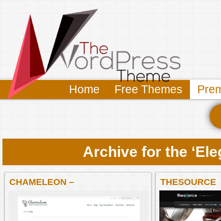
Home
Free Themes
Pre
Archive for the ‘E
CHAMELEON –
THESOURCE
ELEGANTTHEMES