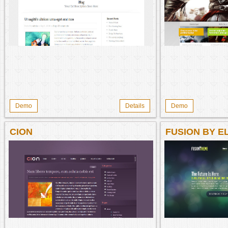
Demo
Details
Demo
CION
FUSION BY 