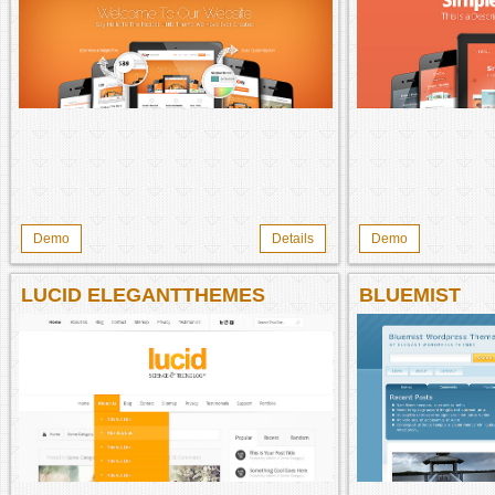
Demo
Details
Demo
LUCID ELEGANTTHEMES
BLUEMIST