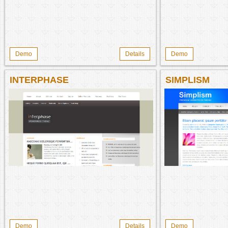
Demo
Details
Demo
INTERPHASE
SIMPLISM
Demo
Details
Demo