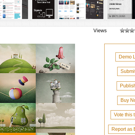
Views
Demo L
Submit
Publis
Buy N
Vote this
Report as 