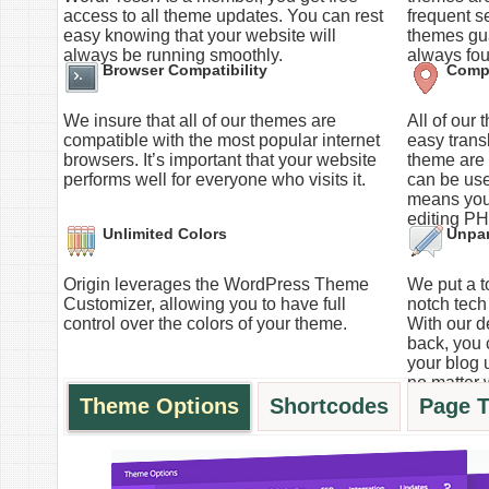
access to all theme updates. You can rest
frequent s
easy knowing that your website will
themes gua
always be running smoothly.
always fou
Browser Compatibility
Compl
We insure that all of our themes are
All of our
compatible with the most popular internet
easy trans
browsers. It’s important that your website
theme are s
performs well for everyone who visits it.
can be use
means you
editing PH
Unlimited Colors
Unpar
Origin leverages the WordPress Theme
We put a to
Customizer, allowing you to have full
notch tech 
control over the colors of your theme.
With our d
back, you 
your blog 
no matter 
Theme Options
Shortcodes
Page 