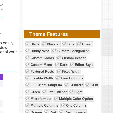
Theme Features
o easily
Black
Blavatar
Blue
Brown
opdown
BuddyPress
Custom Background
er of your
Custom Colors
Custom Header
Custom Menu
Dark
Editor Style
Featured Posts
Fixed Width
Flexible Width
Four Columns
Full Width Template
Gravatar
Gray
Green
Left Sidebar
Light
Microformats
Multiple Color Option
Multiple Columns
One Column
Orange
Pink
Post Formats