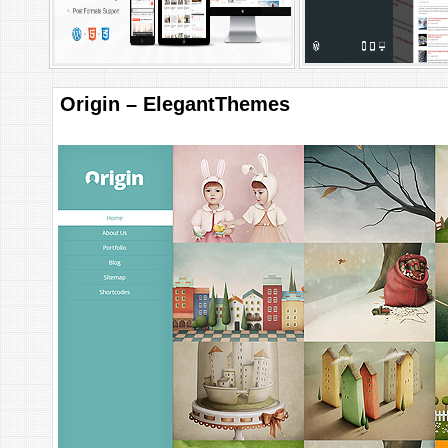
Origin – ElegantThemes