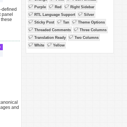
Purple
Red
Right Sidebar
-defined
 panel
RTL Language Support
Silver
 these
Sticky Post
Tan
Theme Options
Threaded Comments
Three Columns
Translation Ready
Two Columns
White
Yellow
canonical
pages and