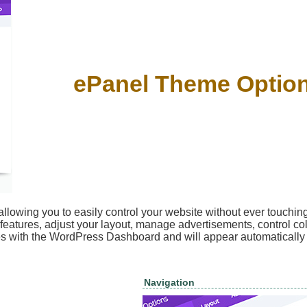
ePanel Theme Optio
llowing you to easily control your website without ever touching
 features, adjust your layout, manage advertisements, control col
tes with the WordPress Dashboard and will appear automaticall
Navigation