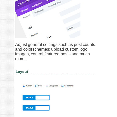
Adjust general settings such as post counts
and colorschemes; upload custom logo
images, control featured posts and much
more.
Layout