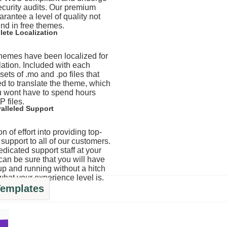
ecurity audits. Our premium
rantee a level of quality not
nd in free themes.
ete Localization
 themes have been localized for
lation. Included with each
ets of .mo and .po files that
d to translate the theme, which
 wont have to spend hours
P files.
alleled Support
n of effort into providing top-
support to all of our customers.
edicated support staff at your
can be sure that you will have
up and running without a hitch
what your experience level is.
Templates