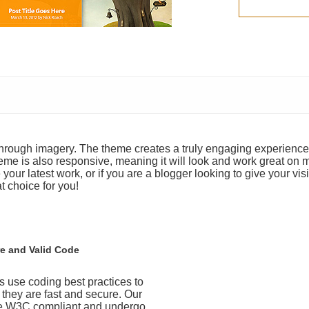
y through imagery. The theme creates a truly engaging experience
heme is also responsive, meaning it will look and work great on 
your latest work, or if you are a blogger looking to give your visi
t choice for you!
e and Valid Code
 use coding best practices to
t they are fast and secure. Our
e W3C compliant and undergo