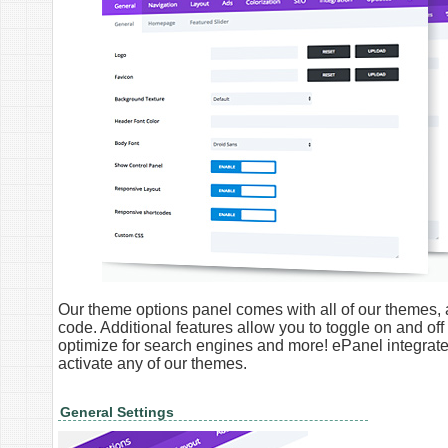
Our theme options panel comes with all of our themes, a
code. Additional features allow you to toggle on and off
optimize for search engines and more! ePanel integra
activate any of our themes.
General Settings