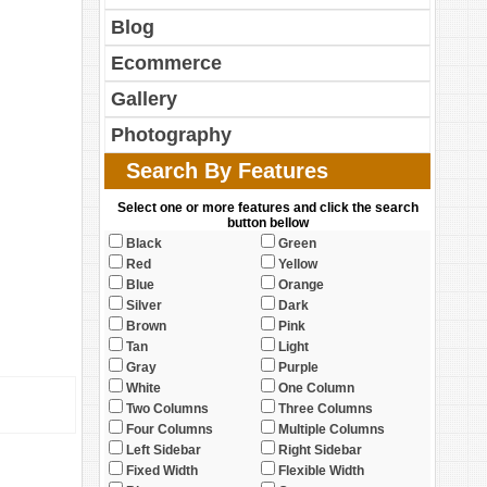
Blog
Ecommerce
Gallery
Photography
Search By Features
Select one or more features and click the search
button bellow
Black
Green
Red
Yellow
Blue
Orange
Silver
Dark
Brown
Pink
Tan
Light
Gray
Purple
White
One Column
Two Columns
Three Columns
Four Columns
Multiple Columns
Left Sidebar
Right Sidebar
Fixed Width
Flexible Width