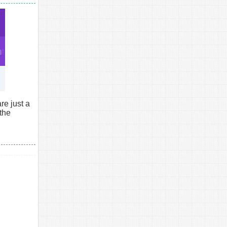
e just a
 the