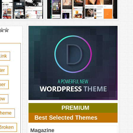
ink
er
her
ow
PREMIUM
 theme
Best Selected Themes
Broken
Magazine