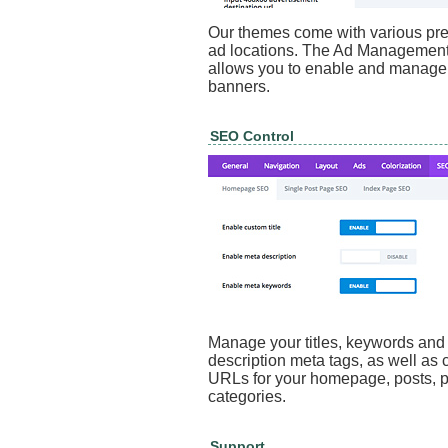
Our themes come with various pre
ad locations. The Ad Management
allows you to enable and manage
banners.
SEO Control
Manage your titles, keywords and
description meta tags, as well as 
URLs for your homepage, posts, 
categories.
Support