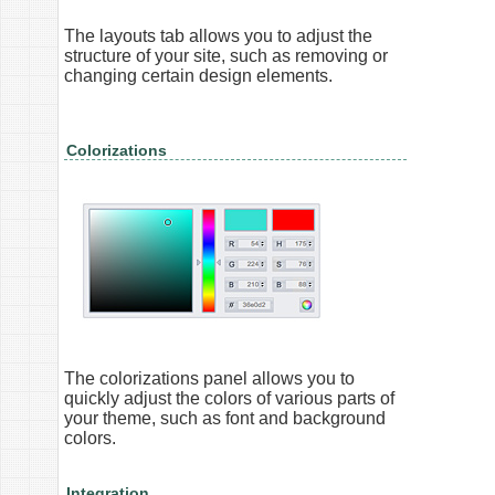
The layouts tab allows you to adjust the
structure of your site, such as removing or
changing certain design elements.
Colorizations
The colorizations panel allows you to
quickly adjust the colors of various parts of
your theme, such as font and background
colors.
Integration