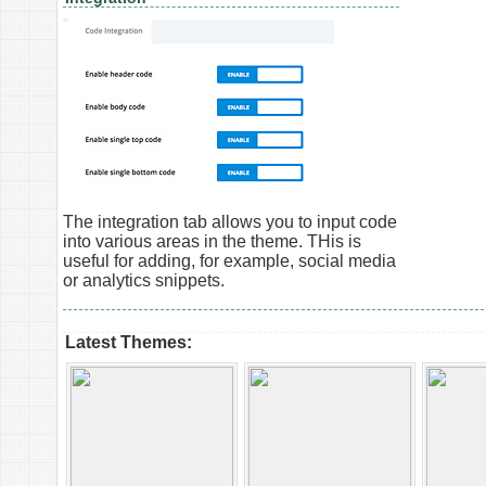
The integration tab allows you to input code
into various areas in the theme. THis is
useful for adding, for example, social media
or analytics snippets.
Latest Themes: