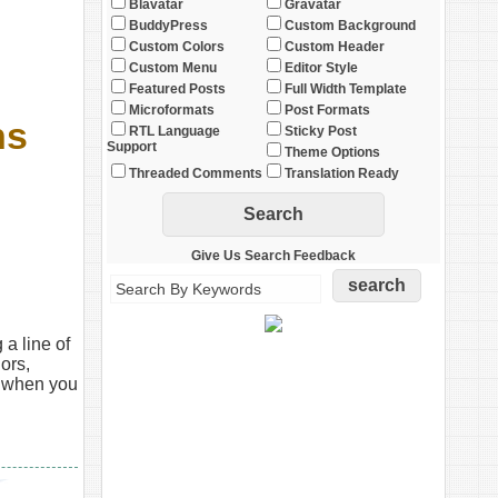
Blavatar
Gravatar
BuddyPress
Custom Background
Custom Colors
Custom Header
Custom Menu
Editor Style
Featured Posts
Full Width Template
Microformats
Post Formats
ns
RTL Language
Sticky Post
Support
Theme Options
Threaded Comments
Translation Ready
Give Us Search Feedback
 a line of
ors,
y when you