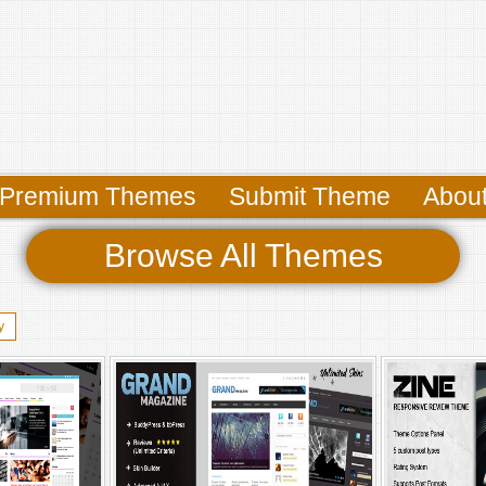
Premium Themes
Submit Theme
Abou
Browse All Themes
y