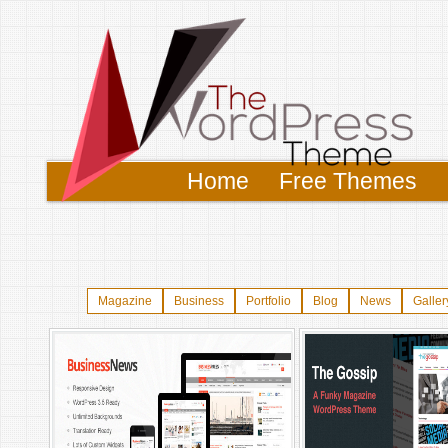
Home
Free Themes
Magazine
Business
Portfolio
Blog
News
Galler