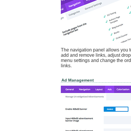
The navigation panel allows you t
add and remove links, adjust dr
menu settings and change the ord
links.
Ad Management