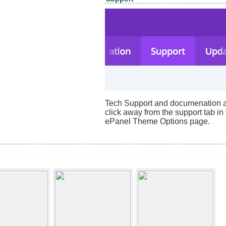
Tech Support and documenation ar
click away from the support tab in
ePanel Theme Options page.