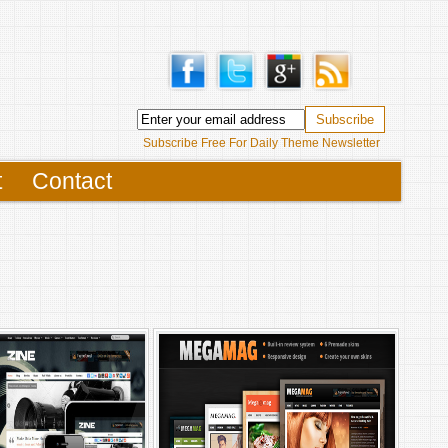
Subscribe Free For Daily Theme Newsletter
t
Contact