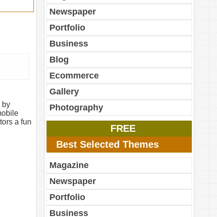
Newspaper
Portfolio
Business
Blog
Ecommerce
Gallery
 by
Photography
mobile
tors a fun
FREE
Best Selected Themes
Magazine
Newspaper
Portfolio
Business