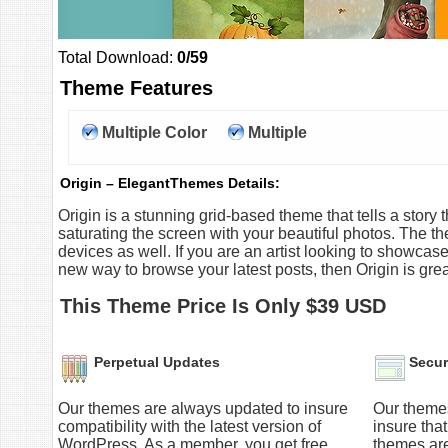
Total Download:
0/59
Theme Features
Multiple Color
Multiple
Option
Columns
Origin – ElegantThemes Details:
Origin is a stunning grid-based theme that tells a stor
saturating the screen with your beautiful photos. The t
devices as well. If you are an artist looking to showcase 
new way to browse your latest posts, then Origin is grea
This Theme Price Is Only $39 USD
Perpetual Updates
Secur
Our themes are always updated to insure
Our themes
compatibility with the latest version of
insure tha
WordPress. As a member, you get free
themes ar