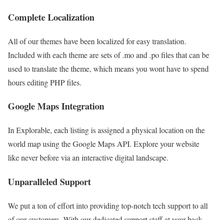
Complete Localization
All of our themes have been localized for easy translation.
Included with each theme are sets of .mo and .po files that can be
used to translate the theme, which means you wont have to spend
hours editing PHP files.
Google Maps Integration
In Explorable, each listing is assigned a physical location on the
world map using the Google Maps API. Explore your website
like never before via an interactive digital landscape.
Unparalleled Support
We put a ton of effort into providing top-notch tech support to all
of our customers. With our dedicated support staff at your back,