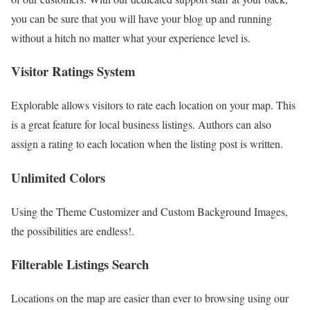
you can be sure that you will have your blog up and running
without a hitch no matter what your experience level is.
Visitor Ratings System
Explorable allows visitors to rate each location on your map. This
is a great feature for local business listings. Authors can also
assign a rating to each location when the listing post is written.
Unlimited Colors
Using the Theme Customizer and Custom Background Images,
the possibilities are endless!.
Filterable Listings Search
Locations on the map are easier than ever to browsing using our