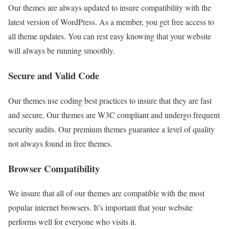
Our themes are always updated to insure compatibility with the
latest version of WordPress. As a member, you get free access to
all theme updates. You can rest easy knowing that your website
will always be running smoothly.
Secure and Valid Code
Our themes use coding best practices to insure that they are fast
and secure. Our themes are W3C compliant and undergo frequent
security audits. Our premium themes guarantee a level of quality
not always found in free themes.
Browser Compatibility
We insure that all of our themes are compatible with the most
popular internet browsers. It’s important that your website
performs well for everyone who visits it.