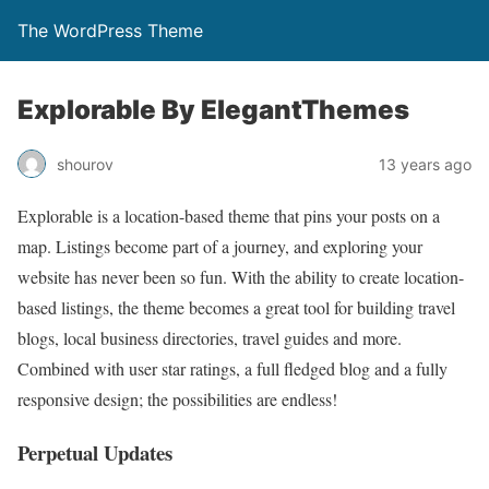
The WordPress Theme
Explorable By ElegantThemes
shourov
13 years ago
Explorable is a location-based theme that pins your posts on a
map. Listings become part of a journey, and exploring your
website has never been so fun. With the ability to create location-
based listings, the theme becomes a great tool for building travel
blogs, local business directories, travel guides and more.
Combined with user star ratings, a full fledged blog and a fully
responsive design; the possibilities are endless!
Perpetual Updates