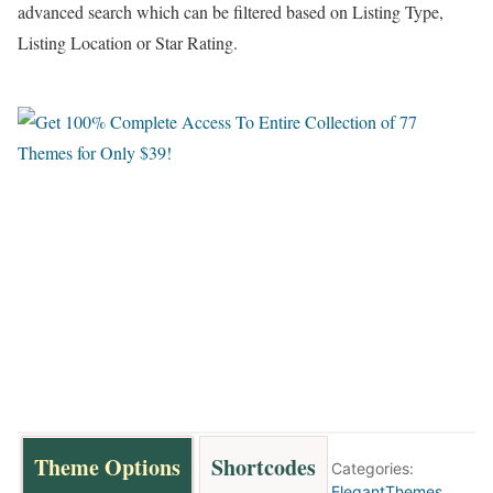
advanced search which can be filtered based on Listing Type,
Listing Location or Star Rating.
Theme Options
Shortcodes
Categories:
ElegantThemes