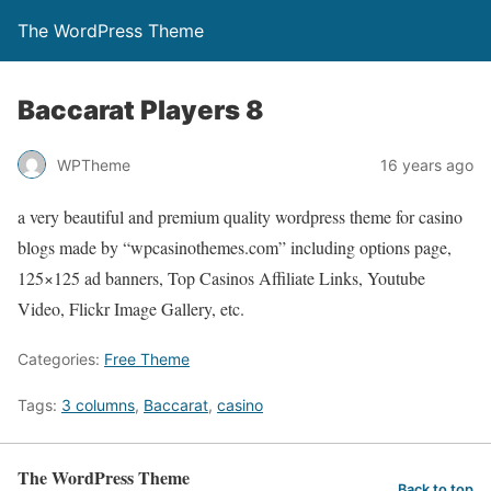
The WordPress Theme
Baccarat Players 8
WPTheme
16 years ago
a very beautiful and premium quality wordpress theme for casino
blogs made by “wpcasinothemes.com” including options page,
125×125 ad banners, Top Casinos Affiliate Links, Youtube
Video, Flickr Image Gallery, etc.
Categories:
Free Theme
Tags:
3 columns
,
Baccarat
,
casino
The WordPress Theme
Back to top