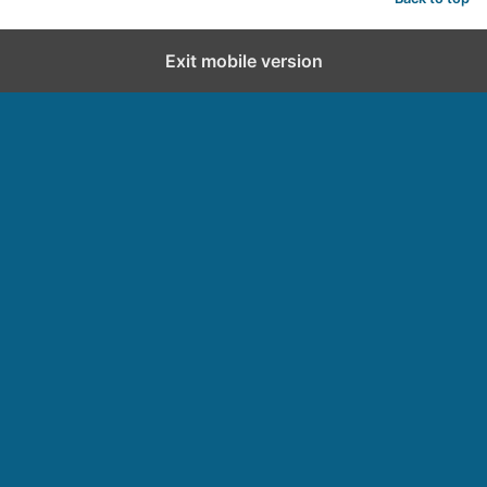
Exit mobile version