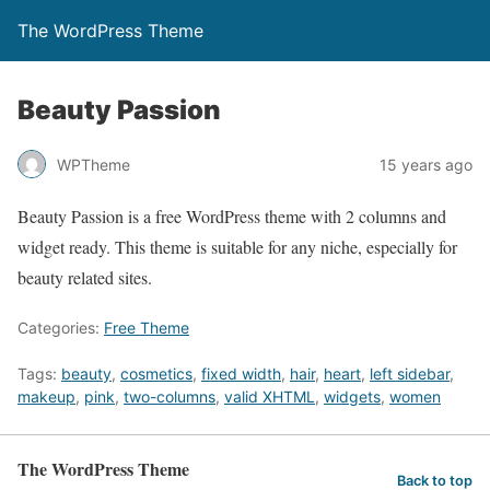
The WordPress Theme
Beauty Passion
WPTheme
15 years ago
Beauty Passion is a free WordPress theme with 2 columns and
widget ready. This theme is suitable for any niche, especially for
beauty related sites.
Categories:
Free Theme
Tags:
beauty
,
cosmetics
,
fixed width
,
hair
,
heart
,
left sidebar
,
makeup
,
pink
,
two-columns
,
valid XHTML
,
widgets
,
women
The WordPress Theme
Back to top