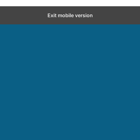
Exit mobile version