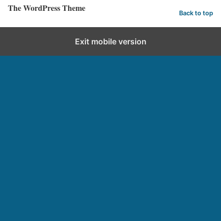
The WordPress Theme
Back to top
Exit mobile version