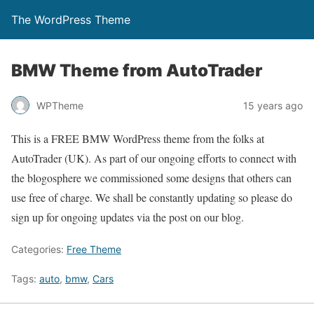
The WordPress Theme
BMW Theme from AutoTrader
WPTheme
15 years ago
This is a FREE BMW WordPress theme from the folks at
AutoTrader (UK). As part of our ongoing efforts to connect with
the blogosphere we commissioned some designs that others can
use free of charge. We shall be constantly updating so please do
sign up for ongoing updates via the post on our blog.
Categories:
Free Theme
Tags:
auto
,
bmw
,
Cars