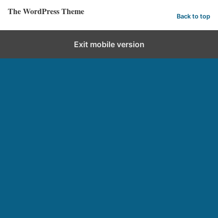
The WordPress Theme
Back to top
Exit mobile version