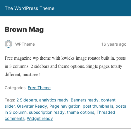
The WordPress Theme
Brown Mag
WPTheme
16 years ago
Free magazine wp theme with kwicks image rotator built in, posts
in 3 columns, 2 sidebars and theme options. Single pages totally
different, must see!
Categories:
Free Theme
Tags:
2 Sidebars
,
analytics ready
,
Banners ready
,
content
slider
,
Gravatar Ready
,
Page navigation
,
post thumbnails
,
posts
in 3 column
,
subscription ready
,
theme options
,
Threaded
comments
,
Widget ready