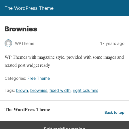
The WordPress Theme
Brownies
WPTheme
17 years ago
WP Themes with magazine style, provided with some images and
related post widget ready
Categories:
Free Theme
Tags:
brown
,
brownies
,
fixed width
,
right columns
The WordPress Theme
Back to top