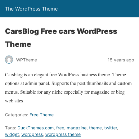
The WordPress Theme
CarsBlog Free cars WordPress
Theme
WPTheme
15 years ago
Carsblog is an elegant free WordPress business theme. Theme
options at admin panel. Supports the post thumbnails and custom
menus. Suitable for any niche especially for magazine or blog
web sites
Categories:
Free Theme
Tags:
DuckThemes.com
,
free
,
magazine
,
theme
,
twitter
,
widget
,
wordpress
,
wordpress theme