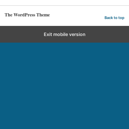
The WordPress Theme
Back to top
Exit mobile version