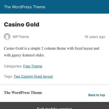
The WordPress Theme
Casino Gold
WPTheme
16 years ago
Casino Gold is a simple 2 column theme with fixed layout and
with jquery featured slider.
Categories:
Free Theme
Tags:
Two Column fixed layout
The WordPress Theme
Back to top