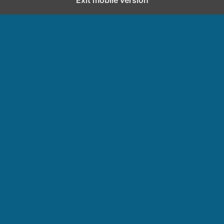
Exit mobile version