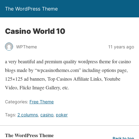
The WordPress Theme
Casino World 10
WPTheme
11 years ago
a very beautiful and premium quality wordpress theme for casino
blogs made by “wpcasinothemes.com” including options page,
125×125 ad banners, Top Casinos Affiliate Links, Youtube
Video, Flickr Image Gallery, etc.
Categories:
Free Theme
Tags:
2 columns
,
casino
,
poker
The WordPress Theme
Back to top