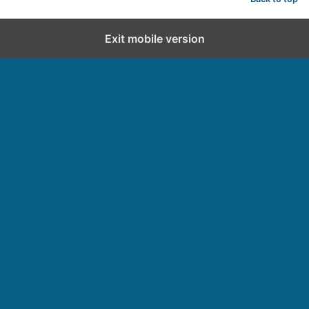
Exit mobile version