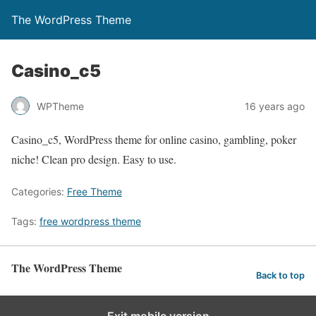
The WordPress Theme
Casino_c5
WPTheme
16 years ago
Casino_c5, WordPress theme for online casino, gambling, poker
niche! Clean pro design. Easy to use.
Categories:
Free Theme
Tags:
free wordpress theme
The WordPress Theme
Back to top