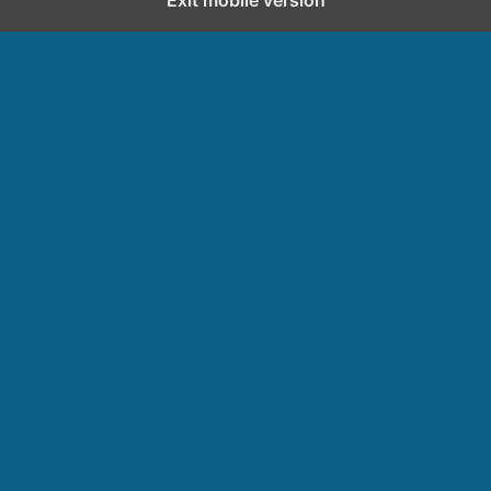
Exit mobile version