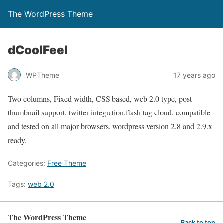
The WordPress Theme
dCoolFeel
WPTheme
17 years ago
Two columns, Fixed width, CSS based, web 2.0 type, post
thumbnail support, twitter integration,flash tag cloud, compatible
and tested on all major browsers, wordpress version 2.8 and 2.9.x
ready.
Categories:
Free Theme
Tags:
web 2.0
The WordPress Theme
Back to top