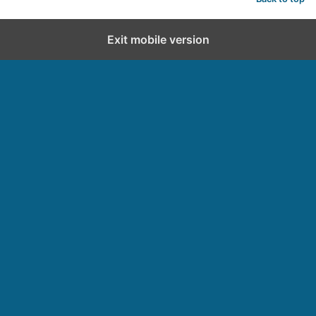
Exit mobile version