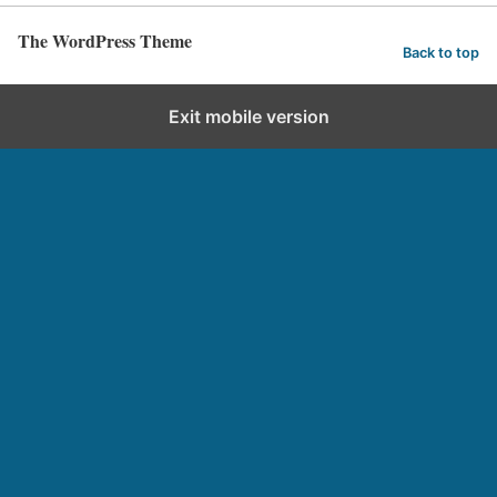
The WordPress Theme
Back to top
Exit mobile version