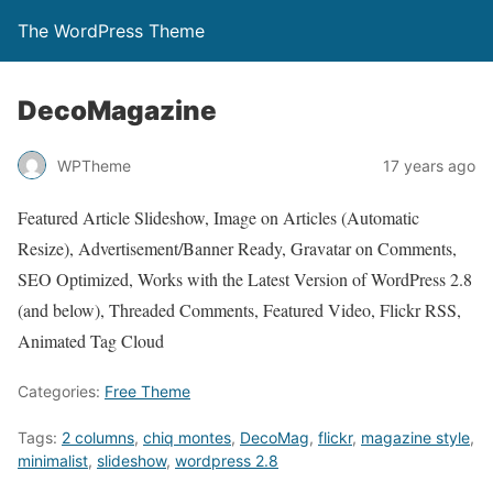
The WordPress Theme
DecoMagazine
WPTheme
17 years ago
Featured Article Slideshow, Image on Articles (Automatic
Resize), Advertisement/Banner Ready, Gravatar on Comments,
SEO Optimized, Works with the Latest Version of WordPress 2.8
(and below), Threaded Comments, Featured Video, Flickr RSS,
Animated Tag Cloud
Categories:
Free Theme
Tags:
2 columns
,
chiq montes
,
DecoMag
,
flickr
,
magazine style
,
minimalist
,
slideshow
,
wordpress 2.8