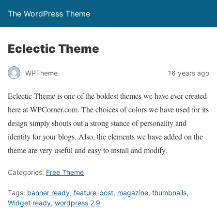
The WordPress Theme
Eclectic Theme
WPTheme
16 years ago
Eclectic Theme is one of the boldest themes we have ever created
here at WPCorner.com. The choices of colors we have used for its
design simply shouts out a strong stance of personality and
identity for your blogs. Also, the elements we have added on the
theme are very useful and easy to install and modify.
Categories:
Free Theme
Tags:
banner ready
,
feature-post
,
magazine
,
thumbnails
,
Widget ready
,
wordpress 2.9