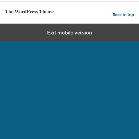
The WordPress Theme
Back to top
Exit mobile version