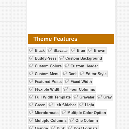
Theme Features
Black
Blavatar
Blue
Brown
BuddyPress
Custom Background
Custom Colors
Custom Header
Custom Menu
Dark
Editor Style
Featured Posts
Fixed Width
Flexible Width
Four Columns
Full Width Template
Gravatar
Gray
Green
Left Sidebar
Light
Microformats
Multiple Color Option
Multiple Columns
One Column
Orange
Pink
Post Formats