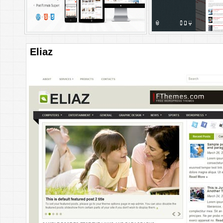
Eliaz