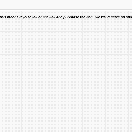
 This means if you click on the link and purchase the item, we will receive an affil