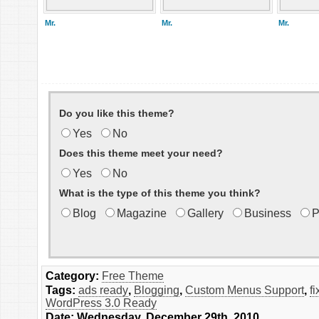
Mr.
Mr.
Mr.
Do you like this theme?
Yes
No
Does this theme meet your need?
Yes
No
What is the type of this theme you think?
Blog
Magazine
Gallery
Business
P
Category:
Free Theme
Tags:
ads ready
,
Blogging
,
Custom Menus Support
,
f
WordPress 3.0 Ready
Date: Wednesday, December 29th, 2010