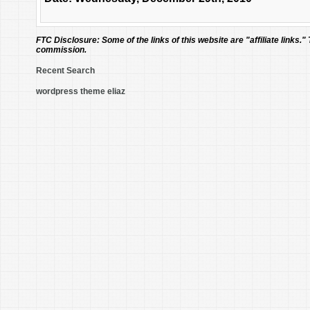
FTC Disclosure:
Some of the links of this website are "affiliate links."
commission.
Recent Search
wordpress theme eliaz