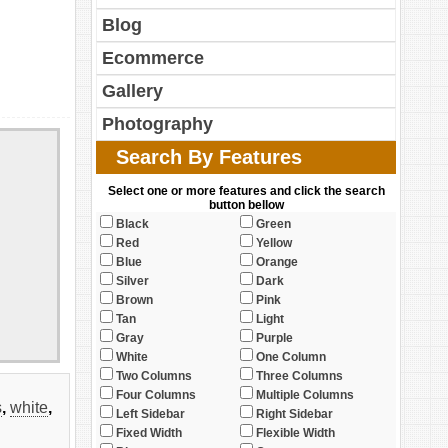
Blog
Ecommerce
Gallery
Photography
Search By Features
Select one or more features and click the search
button bellow
Black
Green
Red
Yellow
Blue
Orange
Silver
Dark
Brown
Pink
Tan
Light
Gray
Purple
White
One Column
Two Columns
Three Columns
Four Columns
Multiple Columns
s
,
white
,
Left Sidebar
Right Sidebar
Fixed Width
Flexible Width