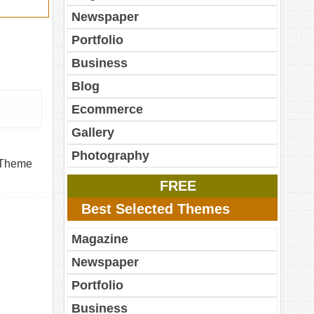
Newspaper
Portfolio
Business
Blog
Ecommerce
Gallery
Photography
. Theme
FREE
Best Selected Themes
Magazine
Newspaper
Portfolio
Business