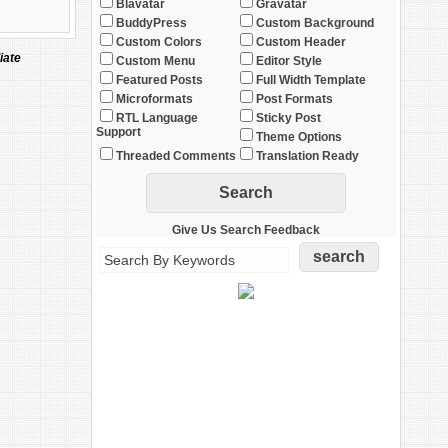
Blavatar
Gravatar
BuddyPress
Custom Background
Custom Colors
Custom Header
iate
Custom Menu
Editor Style
Featured Posts
Full Width Template
Microformats
Post Formats
RTL Language
Sticky Post
Support
Theme Options
Threaded Comments
Translation Ready
Give Us Search Feedback