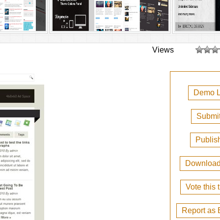
Views
Demo L
Submit
Publis
Downloa
Vote this
Report as 