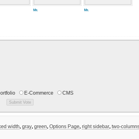
Mr.
Mr.
ortfolio
E-Commerce
CMS
ixed width
,
gray
,
green
,
Options Page
,
right sidebar
,
two-column