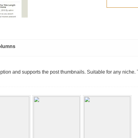
olumns
option and supports the post thumbnails. Suitable for any niche