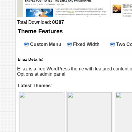
Total Download:
0/387
Theme Features
Custom Menu
Fixed Width
Two C
Eliaz Details:
Eliaz is a free WordPress theme with featured content 
Options at admin panel.
Latest Themes: