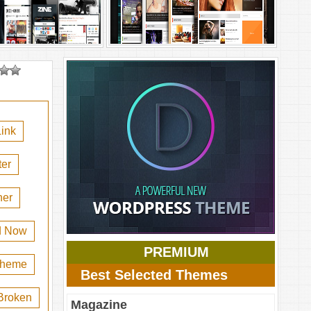
ink
er
her
d Now
PREMIUM
 theme
Best Selected Themes
Broken
Magazine