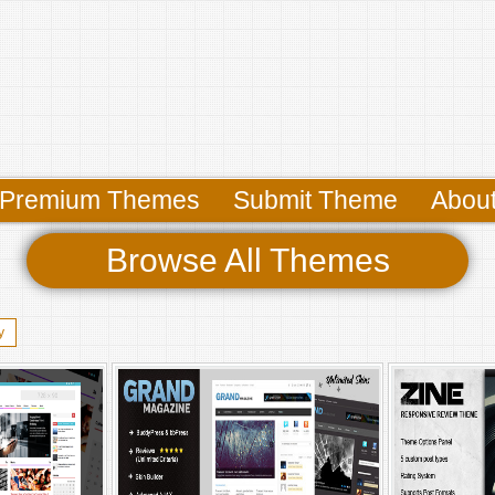
Premium Themes
Submit Theme
Abou
Browse All Themes
y