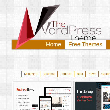
Home
Free Themes
Magazine
Business
Portfolio
Blog
News
Galler