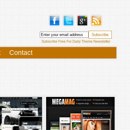
Subscribe Free For Daily Theme Newsletter
t
Contact